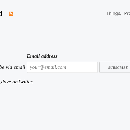
d
Things,
Pr
keep track of what I've read. Here are a few of the books I've r
Email address
ibe via email
dave onTwitter
.