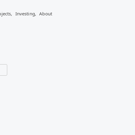
ojects,
Investing,
About
ead so far.