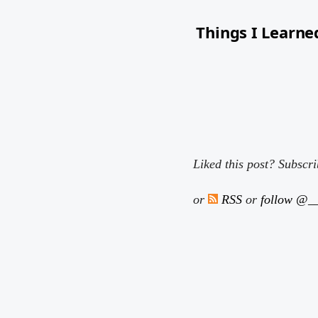
Things I Learne
I read a lot and like to 
Liked this post? Subscr
or
RSS
or
follow @__