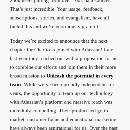
280k users pulling from over 100k data sources.
That’s just incredible. Your usage, feedback,
subscriptions, stories, and evangelism, have all
fueled this and we’re enormously grateful.
Today we’re excited to announce that the next
chapter for Chartio is joined with Atlassian! Late
last year they reached out with a proposition for us
to combine our efforts and join them in their more
broad mission to
Unleash the potential in every
team
. While we’ve been proudly independent for
years, the opportunity to team up our technology
with Atlassian’s platform and massive reach was
incredibly compelling. Their product-led go to
market, customer focus and educational marketing
have always been aspirational for us. Over the past