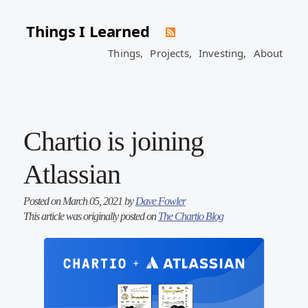
Things I Learned
Things,
Projects,
Investing,
About
Chartio is joining
Atlassian
Posted on March 05, 2021 by
Dave Fowler
This article was originally posted on
The Chartio Blog