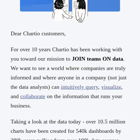
Dear Chartio customers,
For over 10 years Chartio has been working with
you toward our mission to
JOIN teams ON data
.
We want to see a world where companies are truly
informed and where anyone in a company (not just
the data analysts) can
intuitively query
,
visualize
,
and
collaborate
on the information that runs your
business.
Taking a look at the data today - over 10.5 million
charts have been created for 540k dashboards by