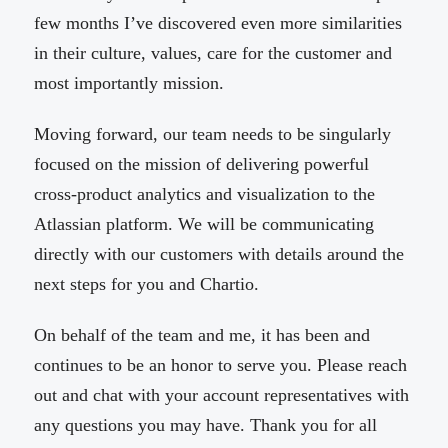
few months I’ve discovered even more similarities
in their culture, values, care for the customer and
most importantly mission.
Moving forward, our team needs to be singularly
focused on the mission of delivering powerful
cross-product analytics and visualization to the
Atlassian platform. We will be communicating
directly with our customers with details around the
next steps for you and Chartio.
On behalf of the team and me, it has been and
continues to be an honor to serve you. Please reach
out and chat with your account representatives with
any questions you may have. Thank you for all