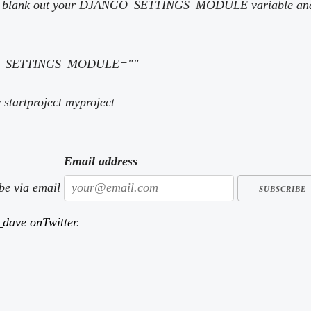
ust blank out your DJANGO_SETTINGS_MODULE variable and s
GO_SETTINGS_MODULE=""
startproject myproject
Email address
ibe via email
dave onTwitter
.