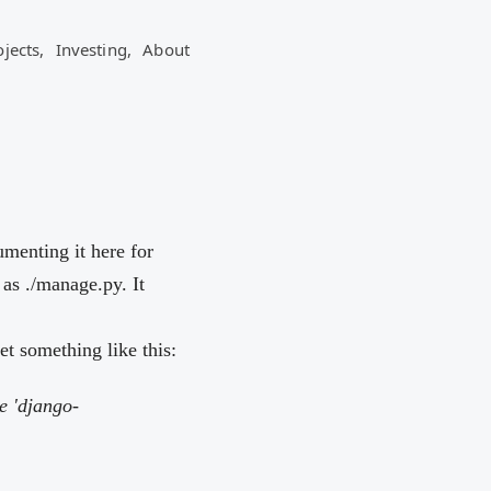
ojects,
Investing,
About
umenting it here for
as ./manage.py. It
 something like this:
e 'django-