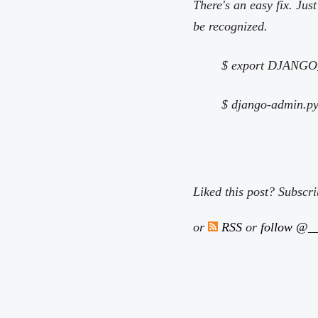
There's an easy fix. J
be recognized.
$ export DJAN
$ django-admin.py 
Liked this post? Subscr
or
RSS
or
follow @__