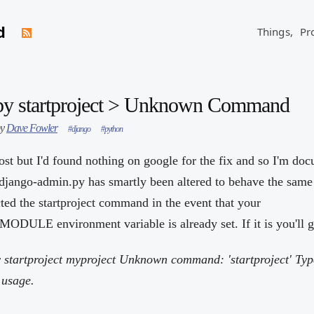
d
Things,
Pr
py startproject > Unknown Command
by
Dave Fowler
#django
#python
ost but I'd found nothing on google for the fix and so I'm doc
 django-admin.py has smartly been altered to behave the same 
cted the startproject command in the event that your
 environment variable is already set. If it is you'll get
 startproject myproject
Unknown command: 'startproject' Typ
 usage.