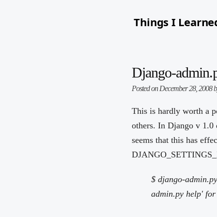
Things I Learne
Django-admin.
Posted on December 28, 2008 
This is hardly worth a p
others. In Django v 1.0
seems that this has effe
DJANGO_SETTINGS_MODULE
$ django-admin.py
admin.py help' for