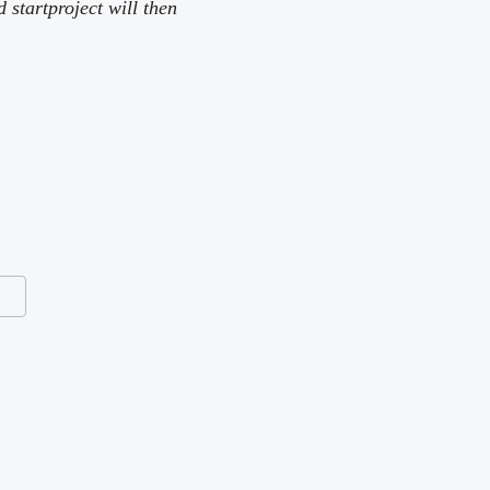
tartproject will then