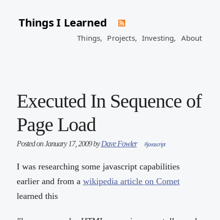
Things I Learned
Things,
Projects,
Investing,
About
Executed In Sequence of
Page Load
Posted on January 17, 2009 by
Dave Fowler
#javascript
I was researching some javascript capabilities
earlier and from a
wikipedia article on Comet
learned this