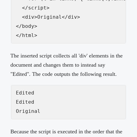
  </script>

  <div>Original</div>

</body>

</html>
The inserted script collects all 'div' elements in the
document and changes them to instead say
"Edited". The code outputs the following result.
Edited

Edited

Original
Because the script is executed in the order that the