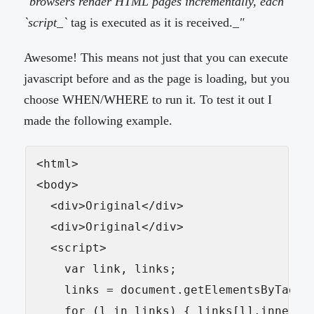
"browsers render HTML pages incrementally, each
`
script_`
tag is executed as it is received.
_"
Awesome! This means not just that you can execute
javascript before and as the page is loading, but you
choose WHEN/WHERE to run it. To test it out I
made the following example.
<html>

<body>

  <div>Original</div>

  <div>Original</div>

  <script>

    var link, links;

    links = document.getElementsByTagNam
    for (l in links) { links[l].innerHTM