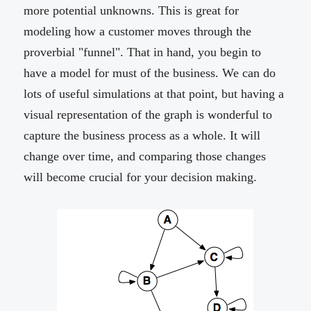
more potential unknowns. This is great for
modeling how a customer moves through the
proverbial "funnel". That in hand, you begin to
have a model for must of the business. We can do
lots of useful simulations at that point, but having a
visual representation of the graph is wonderful to
capture the business process as a whole. It will
change over time, and comparing those changes
will become crucial for your decision making.