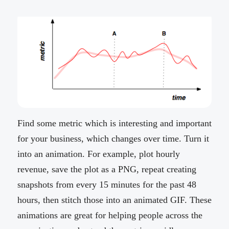
Find some metric which is interesting and important
for your business, which changes over time. Turn it
into an animation. For example, plot hourly
revenue, save the plot as a PNG, repeat creating
snapshots from every 15 minutes for the past 48
hours, then stitch those into an animated GIF. These
animations are great for helping people across the