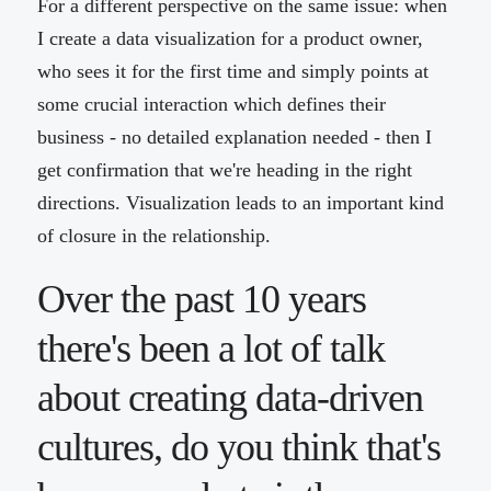
For a different perspective on the same issue: when
I create a data visualization for a product owner,
who sees it for the first time and simply points at
some crucial interaction which defines their
business - no detailed explanation needed - then I
get confirmation that we're heading in the right
directions. Visualization leads to an important kind
of closure in the relationship.
Over the past 10 years
there's been a lot of talk
about creating data-driven
cultures, do you think that's