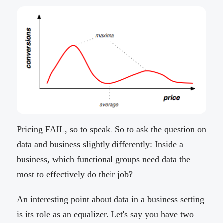
Pricing FAIL, so to speak. So to ask the question on
data and business slightly differently: Inside a
business, which functional groups need data the
most to effectively do their job?
An interesting point about data in a business setting
is its role as an equalizer. Let's say you have two