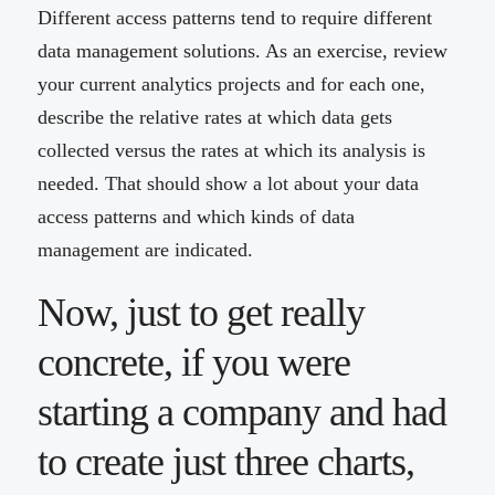
Different access patterns tend to require different
data management solutions. As an exercise, review
your current analytics projects and for each one,
describe the relative rates at which data gets
collected versus the rates at which its analysis is
needed. That should show a lot about your data
access patterns and which kinds of data
management are indicated.
Now, just to get really
concrete, if you were
starting a company and had
to create just three charts,