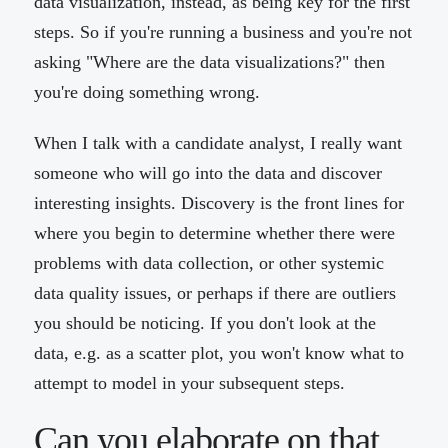
data visualization, instead, as being key for the first
steps. So if you're running a business and you're not
asking "Where are the data visualizations?" then
you're doing something wrong.
When I talk with a candidate analyst, I really want
someone who will go into the data and discover
interesting insights. Discovery is the front lines for
where you begin to determine whether there were
problems with data collection, or other systemic
data quality issues, or perhaps if there are outliers
you should be noticing. If you don't look at the
data, e.g. as a scatter plot, you won't know what to
attempt to model in your subsequent steps.
Can you elaborate on that