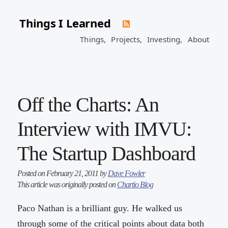
Things I Learned
Things,
Projects,
Investing,
About
Off the Charts: An
Interview with IMVU:
The Startup Dashboard
Posted on February 21, 2011 by
Dave Fowler
This article was originally posted on
Chartio Blog
Paco Nathan is a brilliant guy. He walked us
through some of the critical points about data both