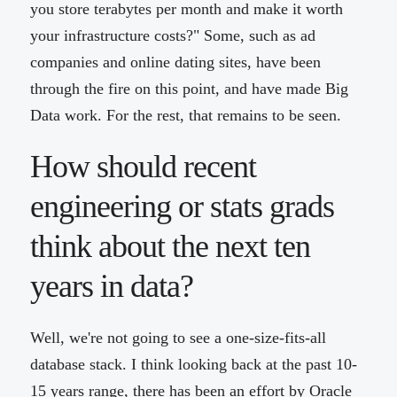
you store terabytes per month and make it worth
your infrastructure costs?" Some, such as ad
companies and online dating sites, have been
through the fire on this point, and have made Big
Data work. For the rest, that remains to be seen.
How should recent
engineering or stats grads
think about the next ten
years in data?
Well, we're not going to see a one-size-fits-all
database stack. I think looking back at the past 10-
15 years range, there has been an effort by Oracle