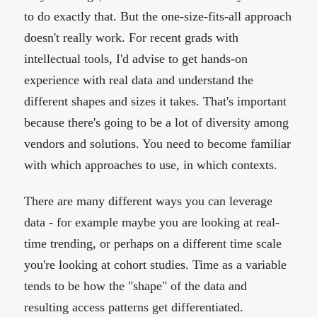
to do exactly that. But the one-size-fits-all approach
doesn't really work. For recent grads with
intellectual tools, I'd advise to get hands-on
experience with real data and understand the
different shapes and sizes it takes. That's important
because there's going to be a lot of diversity among
vendors and solutions. You need to become familiar
with which approaches to use, in which contexts.
There are many different ways you can leverage
data - for example maybe you are looking at real-
time trending, or perhaps on a different time scale
you're looking at cohort studies. Time as a variable
tends to be how the "shape" of the data and
resulting access patterns get differentiated.