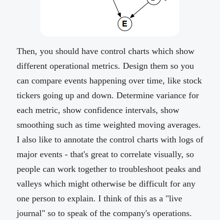
Then, you should have control charts which show
different operational metrics. Design them so you
can compare events happening over time, like stock
tickers going up and down. Determine variance for
each metric, show confidence intervals, show
smoothing such as time weighted moving averages.
I also like to annotate the control charts with logs of
major events - that's great to correlate visually, so
people can work together to troubleshoot peaks and
valleys which might otherwise be difficult for any
one person to explain. I think of this as a "live
journal" so to speak of the company's operations.