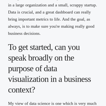
in a large organization and a small, scrappy startup.
Data is crucial, and a great dashboard can really
bring important metrics to life. And the goal, as
always, is to make sure you're making really good
business decisions.
To get started, can you
speak broadly on the
purpose of data
visualization in a business
context?
My view of data science is one which is very much