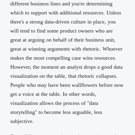
different business lines and you're determining
which to support with additional resources. Unless
there's a strong data-driven culture in place, you
will tend to find some product owners who are
great at arguing on behalf of their business unit,
great at winning arguments with rhetoric. Whoever
makes the most compelling case wins resources.
However, the moment an analyst drops a good data
visualization on the table, that rhetoric collapses.
People who may have been wallflowers before now
get a voice at the table. In other words,
visualization allows the process of "data
storytelling" to become less arguable, less
subjective.