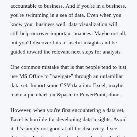
accountable to business. And if you're in a business,
you're swimming in a sea of data. Even when you
know your business well, data visualization will
still help uncover important nuances. Maybe not all,
but you'll discover lots of useful insights and be
guided toward the relevant next steps for analysis.
One common mistake that is that people tend to just
use MS Office to "navigate" through an unfamiliar
data set. Import some CSV data into Excel, maybe
make a pie chart, cut&paste to PowerPoint, done.
However, when you're first encountering a data set,
Excel is horrible for developing data insights. Avoid
it. It's simply not good at all for discovery. I see