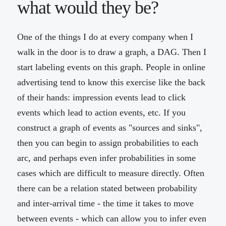
what would they be?
One of the things I do at every company when I
walk in the door is to draw a graph, a DAG. Then I
start labeling events on this graph. People in online
advertising tend to know this exercise like the back
of their hands: impression events lead to click
events which lead to action events, etc. If you
construct a graph of events as "sources and sinks",
then you can begin to assign probabilities to each
arc, and perhaps even infer probabilities in some
cases which are difficult to measure directly. Often
there can be a relation stated between probability
and inter-arrival time - the time it takes to move
between events - which can allow you to infer even