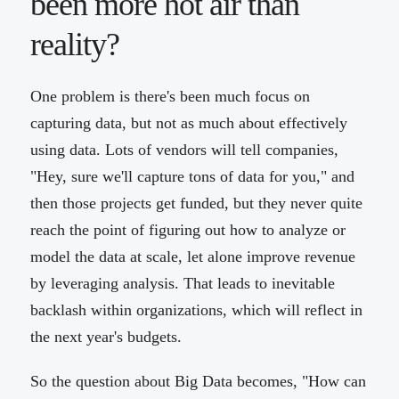
been more hot air than
reality?
One problem is there's been much focus on
capturing data, but not as much about effectively
using data. Lots of vendors will tell companies,
"Hey, sure we'll capture tons of data for you," and
then those projects get funded, but they never quite
reach the point of figuring out how to analyze or
model the data at scale, let alone improve revenue
by leveraging analysis. That leads to inevitable
backlash within organizations, which will reflect in
the next year's budgets.
So the question about Big Data becomes, "How can