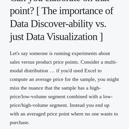
point? [ The importance of
Data Discover-ability vs.
just Data Visualization ]
Let's say someone is running experiments about
sales versus product price points. Consider a multi-
modal distribution … if you'd used Excel to
compute an average price for the sample, you might
miss the nuance that the sample has a high-
price/low-volume segment combined with a low-
price/high-volume segment. Instead you end up
with an averaged price point where no one wants to
purchase.