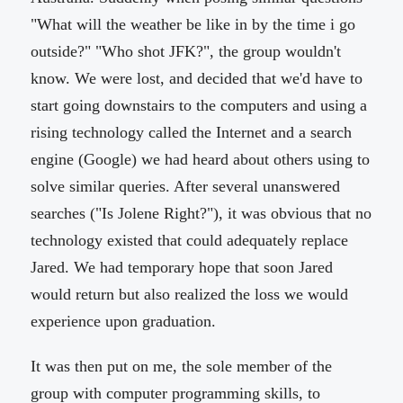
"What will the weather be like in by the time i go
outside?" "Who shot JFK?", the group wouldn't
know. We were lost, and decided that we'd have to
start going downstairs to the computers and using a
rising technology called the Internet and a search
engine (Google) we had heard about others using to
solve similar queries. After several unanswered
searches ("Is Jolene Right?"), it was obvious that no
technology existed that could adequately replace
Jared. We had temporary hope that soon Jared
would return but also realized the loss we would
experience upon graduation.
It was then put on me, the sole member of the
group with computer programming skills, to