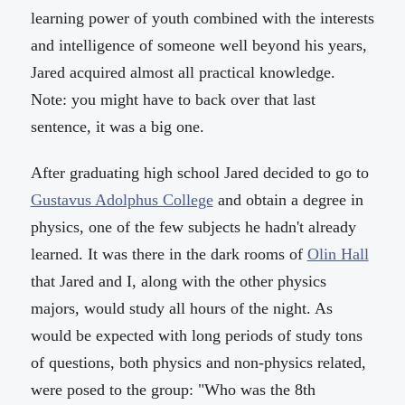
learning power of youth combined with the interests
and intelligence of someone well beyond his years,
Jared acquired almost all practical knowledge.
Note: you might have to back over that last
sentence, it was a big one.
After graduating high school Jared decided to go to
Gustavus Adolphus College
and obtain a degree in
physics, one of the few subjects he hadn't already
learned. It was there in the dark rooms of
Olin Hall
that Jared and I, along with the other physics
majors, would study all hours of the night. As
would be expected with long periods of study tons
of questions, both physics and non-physics related,
were posed to the group: "Who was the 8th