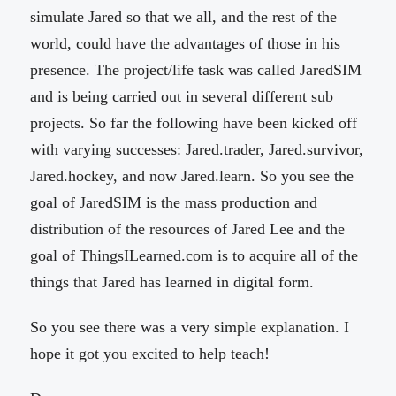
simulate Jared so that we all, and the rest of the
world, could have the advantages of those in his
presence. The project/life task was called JaredSIM
and is being carried out in several different sub
projects. So far the following have been kicked off
with varying successes: Jared.trader, Jared.survivor,
Jared.hockey, and now Jared.learn. So you see the
goal of JaredSIM is the mass production and
distribution of the resources of Jared Lee and the
goal of ThingsILearned.com is to acquire all of the
things that Jared has learned in digital form.
So you see there was a very simple explanation. I
hope it got you excited to help teach!