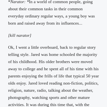
*
Narator: *
In a world of common people, going
about their common tasks in their common
everyday ordinary regular ways, a young boy was
born and raised away from its influences...
[kill narator]
Ok, I went a little overboard, back to regular story
telling style. Jared was home schooled the majority
of his childhood. His older brothers were moved
away to college and he spent all of his time with his
parents enjoying the frills of life that typical 50 year
olds enjoy. Jared loved reading non-fiction, politics,
religion, nature, radio, talking about the weather,
photography, watching sports and other mature
activities. It was during this time that, with the