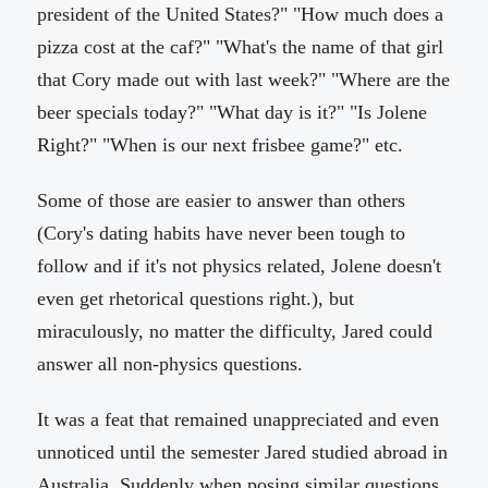
president of the United States?" "How much does a
pizza cost at the caf?" "What's the name of that girl
that Cory made out with last week?" "Where are the
beer specials today?" "What day is it?" "Is Jolene
Right?" "When is our next frisbee game?" etc.
Some of those are easier to answer than others
(Cory's dating habits have never been tough to
follow and if it's not physics related, Jolene doesn't
even get rhetorical questions right.), but
miraculously, no matter the difficulty, Jared could
answer all non-physics questions.
It was a feat that remained unappreciated and even
unnoticed until the semester Jared studied abroad in
Australia. Suddenly when posing similar questions