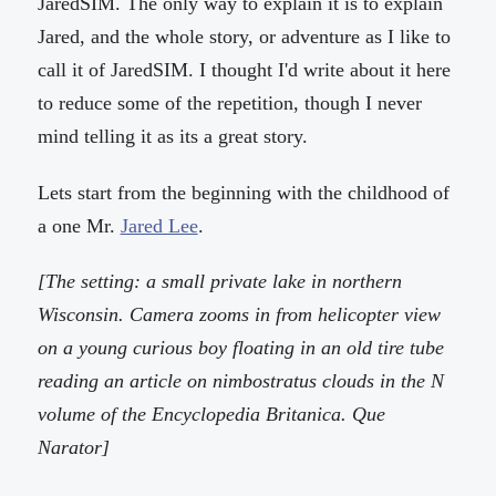
JaredSIM. The only way to explain it is to explain
Jared, and the whole story, or adventure as I like to
call it of JaredSIM. I thought I'd write about it here
to reduce some of the repetition, though I never
mind telling it as its a great story.
Lets start from the beginning with the childhood of
a one Mr.
Jared Lee
.
[The setting: a small private lake in northern
Wisconsin. Camera zooms in from helicopter view
on a young curious boy floating in an old tire tube
reading an article on nimbostratus clouds in the N
volume of the Encyclopedia Britanica. Que
Narator]