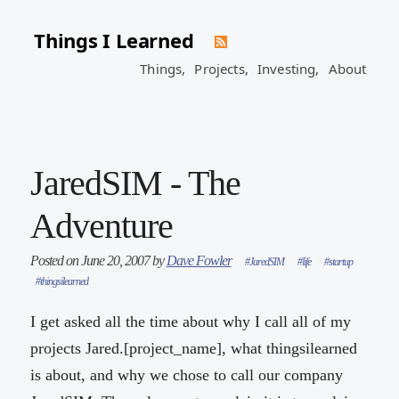
Things I Learned
Things,
Projects,
Investing,
About
JaredSIM - The
Adventure
Posted on June 20, 2007 by
Dave Fowler
#JaredSIM
#life
#startup
#thingsilearned
I get asked all the time about why I call all of my
projects Jared.[project_name], what thingsilearned
is about, and why we chose to call our company