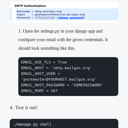
Open the settings.py in your django app and
configure your email with the given credentials. It
should look something like this.
EMAIL_USE_TLS = True

EMAIL_HOST = 
'smtp.mailgun.org'
EMAIL_HOST_USER = 
'postmaster@YOURHOST.mailgun.org'
EMAIL_HOST_PASSWORD = 
'SOMEPASSWORD'
EMAIL_PORT = 587
Test it out!
./manage.py shell
