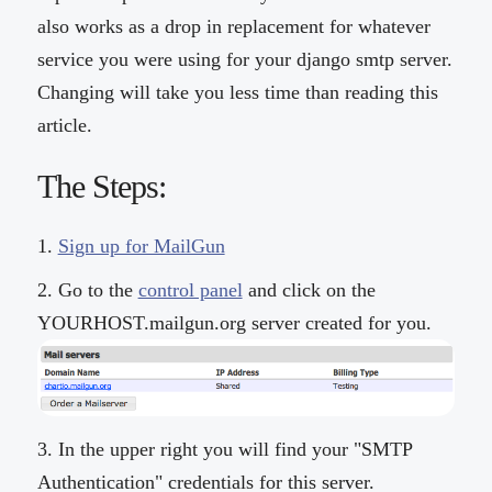
also works as a drop in replacement for whatever
service you were using for your django smtp server.
Changing will take you less time than reading this
article.
The Steps:
Sign up for MailGun
Go to the
control panel
and click on the
YOURHOST.mailgun.org server created for you.
In the upper right you will find your "SMTP
Authentication" credentials for this server.