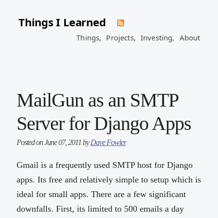
Things I Learned
Things,
Projects,
Investing,
About
MailGun as an SMTP
Server for Django Apps
Posted on June 07, 2011 by
Dave Fowler
Gmail is a frequently used SMTP host for Django
apps. Its free and relatively simple to setup which is
ideal for small apps. There are a few significant
downfalls. First, its limited to 500 emails a day