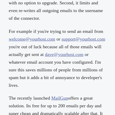
with no option to upgrade. Second, it limits and
even re-writes all outgoing emails to the username
of the connector.
For example if you're trying to send an email from
welcome@yourhost.com
or
support@yourhost.com
you're out of luck because all of those emails will
actually get sent at
dave@yourhost.com
or
whatever email account you have configured. I'm
sure this saves millions of people from millions of
spam but it adds a bit of annoyance to developer's
lives.
The recently launched
MailGun
offers a great
solution. Its free for up to 200 emails per day and
super cheap and dramatically scalable after that. It