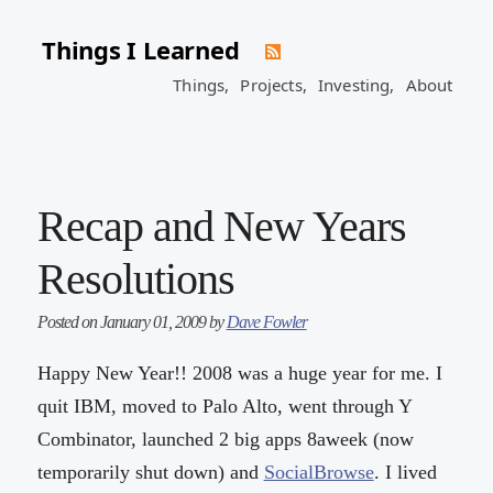
Things I Learned
Things,
Projects,
Investing,
About
Recap and New Years
Resolutions
Posted on January 01, 2009 by
Dave Fowler
Happy New Year!! 2008 was a huge year for me. I
quit IBM, moved to Palo Alto, went through Y
Combinator, launched 2 big apps 8aweek (now
temporarily shut down) and
SocialBrowse
. I lived