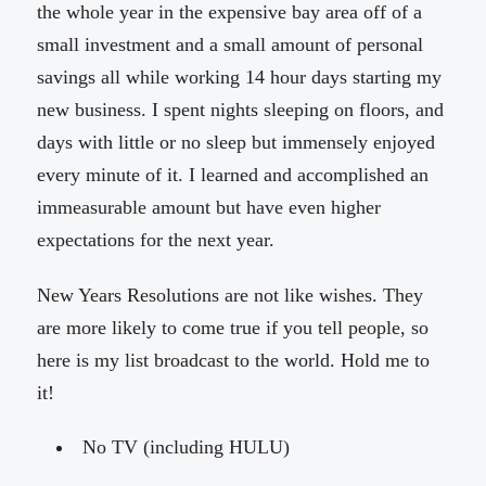
the whole year in the expensive bay area off of a
small investment and a small amount of personal
savings all while working 14 hour days starting my
new business. I spent nights sleeping on floors, and
days with little or no sleep but immensely enjoyed
every minute of it. I learned and accomplished an
immeasurable amount but have even higher
expectations for the next year.
New Years Resolutions are not like wishes. They
are more likely to come true if you tell people, so
here is my list broadcast to the world. Hold me to
it!
No TV (including HULU)