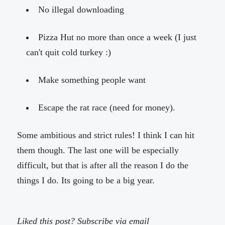
No illegal downloading
Pizza Hut no more than once a week (I just
can't quit cold turkey :)
Make something people want
Escape the rat race (need for money).
Some ambitious and strict rules! I think I can hit
them though. The last one will be especially
difficult, but that is after all the reason I do the
things I do. Its going to be a big year.
Liked this post? Subscribe via email