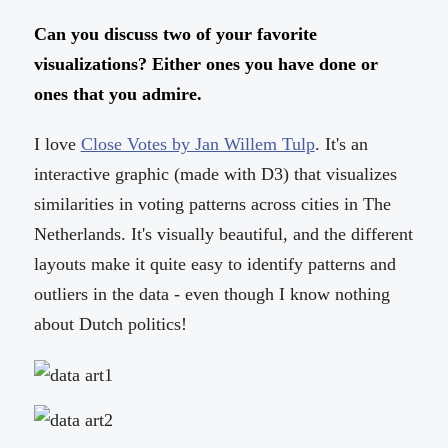
Can you discuss two of your favorite
visualizations? Either ones you have done or
ones that you admire.
I love
Close Votes by Jan Willem Tulp
. It's an
interactive graphic (made with D3) that visualizes
similarities in voting patterns across cities in The
Netherlands. It's visually beautiful, and the different
layouts make it quite easy to identify patterns and
outliers in the data - even though I know nothing
about Dutch politics!