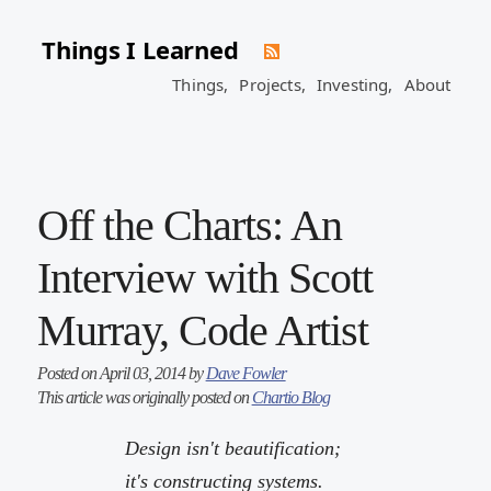
Things I Learned
Things,
Projects,
Investing,
About
Off the Charts: An
Interview with Scott
Murray, Code Artist
Posted on April 03, 2014 by
Dave Fowler
This article was originally posted on
Chartio Blog
Design isn't beautification;
it's constructing systems.