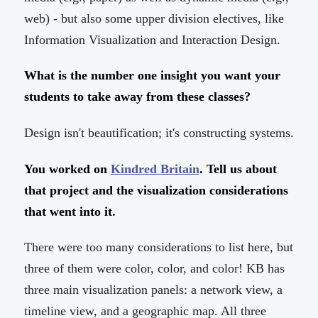
web) - but also some upper division electives, like
Information Visualization and Interaction Design.
What is the number one insight you want your
students to take away from these classes?
Design isn't beautification; it's constructing systems.
You worked on
Kindred Britain
. Tell us about
that project and the visualization considerations
that went into it.
There were too many considerations to list here, but
three of them were color, color, and color! KB has
three main visualization panels: a network view, a
timeline view, and a geographic map. All three