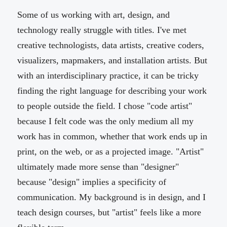
Some of us working with art, design, and
technology really struggle with titles. I've met
creative technologists, data artists, creative coders,
visualizers, mapmakers, and installation artists. But
with an interdisciplinary practice, it can be tricky
finding the right language for describing your work
to people outside the field. I chose "code artist"
because I felt code was the only medium all my
work has in common, whether that work ends up in
print, on the web, or as a projected image. "Artist"
ultimately made more sense than "designer"
because "design" implies a specificity of
communication. My background is in design, and I
teach design courses, but "artist" feels like a more