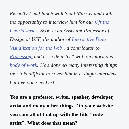
Recently I had lunch with Scott Murray and took
the opportunity to interview him for our
Off the
Charts series
. Scott is an Assistant Professor of
Design at USF, the author of
Interactive Data
Visualization for the Web
, a contributor to
Processing
and a "code artist" with an enormous
body of work
. He's done so many interesting things
that it is difficult to cover him in a single interview
but I've done my best.
You are a professor, writer, speaker, developer,
artist and many other things. On your website
you sum all of that up with the title "code
artist". What does that mean?