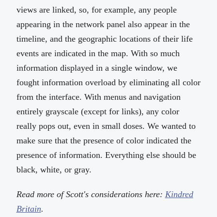
views are linked, so, for example, any people
appearing in the network panel also appear in the
timeline, and the geographic locations of their life
events are indicated in the map. With so much
information displayed in a single window, we
fought information overload by eliminating all color
from the interface. With menus and navigation
entirely grayscale (except for links), any color
really pops out, even in small doses. We wanted to
make sure that the presence of color indicated the
presence of information. Everything else should be
black, white, or gray.
Read more of Scott's considerations here:
Kindred
Britain
.