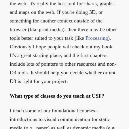
the web. It's really the best tool for charts, graphs,
and maps on the web. If you're doing 3D, or
something for another context outside of the
browser (like print media), then there may be other
tools better suited to your task (like
Processing
).
Obviously I hope people will check out my book.
It's a great starting place, and the first chapters
include lots of pointers to other resources and non-
D3 tools. It should help you decide whether or not
D3 is right for your project.
What type of classes do you teach at USF?
I teach some of our foundational courses -
introductions to visual communication for static
media (e.g., paper) as well as dynamic media (e.g.,