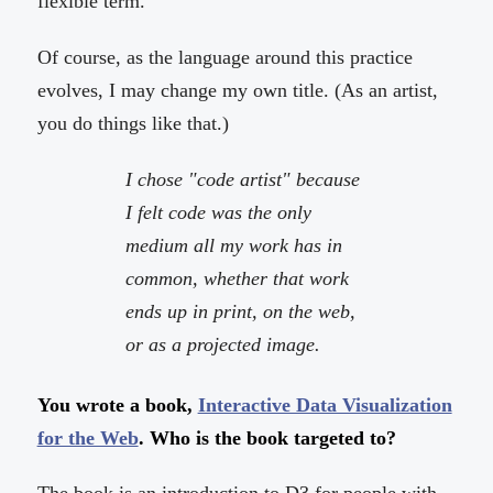
flexible term.
Of course, as the language around this practice
evolves, I may change my own title. (As an artist,
you do things like that.)
I chose "code artist" because
I felt code was the only
medium all my work has in
common, whether that work
ends up in print, on the web,
or as a projected image.
You wrote a book,
Interactive Data Visualization
for the Web
. Who is the book targeted to?