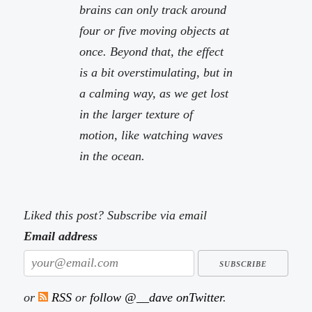
brains can only track around
four or five moving objects at
once. Beyond that, the effect
is a bit overstimulating, but in
a calming way, as we get lost
in the larger texture of
motion, like watching waves
in the ocean.
Liked this post? Subscribe via email
Email address
or
RSS
or
follow @__dave onTwitter
.