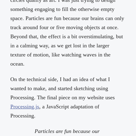
circles qualify as art. I was just trying to design
something engaging to fill the otherwise empty
space. Particles are fun because our brains can only
track around four or five moving objects at once.
Beyond that, the effect is a bit overstimulating, but
in a calming way, as we get lost in the larger
texture of motion, like watching waves in the
ocean.
On the technical side, I had an idea of what I
wanted to make, and started sketching using
Processing. The final piece on my website uses
Processing.js
, a JavaScript adaptation of
Processing.
Particles are fun because our