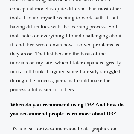
conceptual model is quite different than most other
tools. I found myself wanting to work with it, but
having difficulties with the learning process. So I
took notes on everything I found challenging about
it, and then wrote down how I solved problems as
they arose. That list became the basis of the
tutorials on my site, which I later expanded greatly
into a full book. I figured since I already struggled
through the process, perhaps I could make the
process a bit easier for others.
When do you recommend using D3? And how do
you recommend people learn more about D3?
D3 is ideal for two-dimensional data graphics on