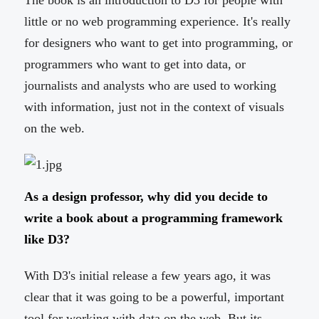
The book is an introduction to D3 for people with
little or no web programming experience. It's really
for designers who want to get into programming, or
programmers who want to get into data, or
journalists and analysts who are used to working
with information, just not in the context of visuals
on the web.
As a design professor, why did you decide to
write a book about a programming framework
like D3?
With D3's initial release a few years ago, it was
clear that it was going to be a powerful, important
tool for working with data on the web. But its