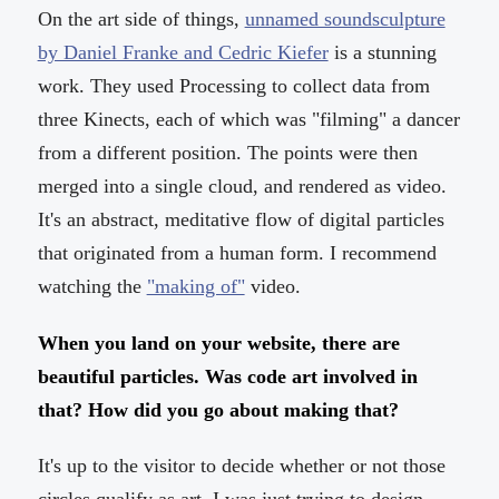
On the art side of things,
unnamed soundsculpture
by Daniel Franke and Cedric Kiefer
is a stunning
work. They used Processing to collect data from
three Kinects, each of which was "filming" a dancer
from a different position. The points were then
merged into a single cloud, and rendered as video.
It's an abstract, meditative flow of digital particles
that originated from a human form. I recommend
watching the
"making of"
video.
When you land on your website, there are
beautiful particles. Was code art involved in
that? How did you go about making that?
It's up to the visitor to decide whether or not those