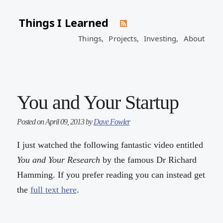
Things I Learned
Things,
Projects,
Investing,
About
You and Your Startup
Posted on April 09, 2013 by
Dave Fowler
I just watched the following fantastic video entitled
You and Your Research
by the famous Dr Richard
Hamming. If you prefer reading you can instead get
the
full text here
.