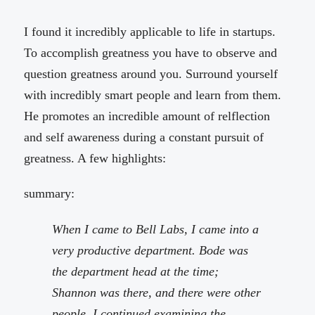
I found it incredibly applicable to life in startups.
To accomplish greatness you have to observe and
question greatness around you. Surround yourself
with incredibly smart people and learn from them.
He promotes an incredible amount of relflection
and self awareness during a constant pursuit of
greatness. A few highlights:
summary:
When I came to Bell Labs, I came into a
very productive department. Bode was
the department head at the time;
Shannon was there, and there were other
people. I continued examining the