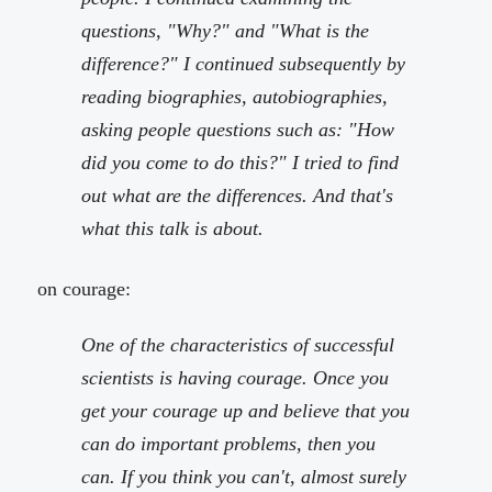
questions, "Why?" and "What is the
difference?" I continued subsequently by
reading biographies, autobiographies,
asking people questions such as: "How
did you come to do this?" I tried to find
out what are the differences. And that's
what this talk is about.
on courage:
One of the characteristics of successful
scientists is having courage. Once you
get your courage up and believe that you
can do important problems, then you
can. If you think you can't, almost surely