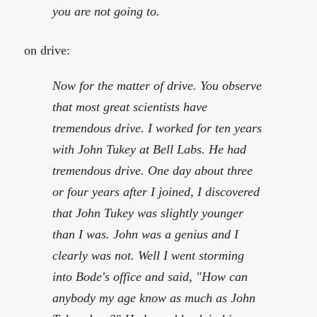
you are not going to.
on drive:
Now for the matter of drive. You observe
that most great scientists have
tremendous drive. I worked for ten years
with John Tukey at Bell Labs. He had
tremendous drive. One day about three
or four years after I joined, I discovered
that John Tukey was slightly younger
than I was. John was a genius and I
clearly was not. Well I went storming
into Bode's office and said, "How can
anybody my age know as much as John