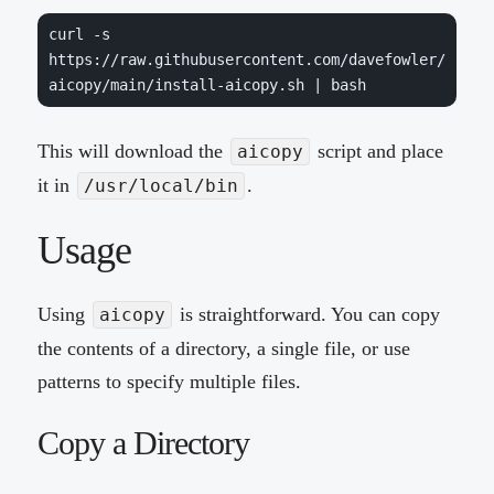
curl -s 
https://raw.githubusercontent.com/davefowler/
aicopy/main/install-aicopy.sh | bash
This will download the
script and place
aicopy
it in
.
/usr/local/bin
Usage
Using
is straightforward. You can copy
aicopy
the contents of a directory, a single file, or use
patterns to specify multiple files.
Copy a Directory