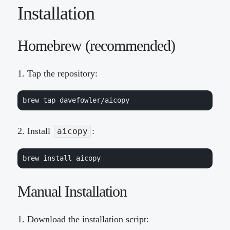
Installation
Homebrew (recommended)
Tap the repository:
brew tap davefowler/aicopy
Install
:
aicopy
brew install aicopy
Manual Installation
Download the installation script: