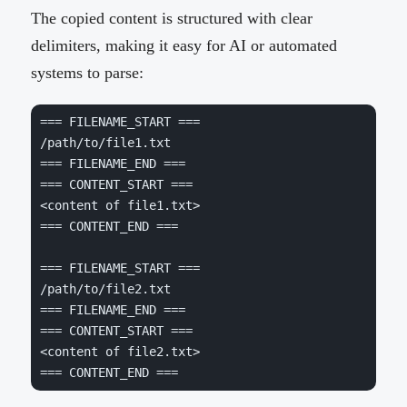
The copied content is structured with clear
delimiters, making it easy for AI or automated
systems to parse:
=== FILENAME_START ===
=== FILENAME_END ===
=== CONTENT_START ===
=== CONTENT_END ===
=== FILENAME_START ===
=== FILENAME_END ===
=== CONTENT_START ===
=== CONTENT_END ===