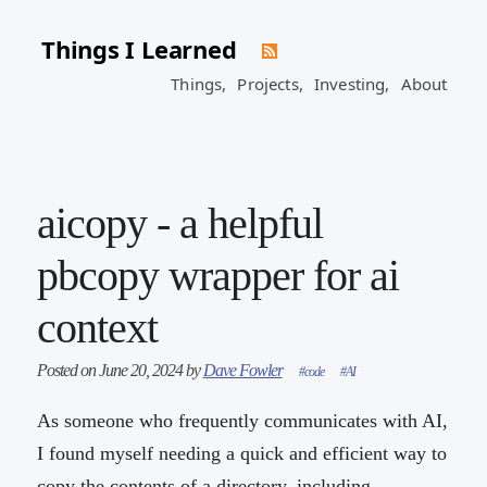
Things I Learned
Things,
Projects,
Investing,
About
aicopy - a helpful
pbcopy wrapper for ai
context
Posted on June 20, 2024 by
Dave Fowler
#code
#AI
As someone who frequently communicates with AI,
I found myself needing a quick and efficient way to
copy the contents of a directory, including