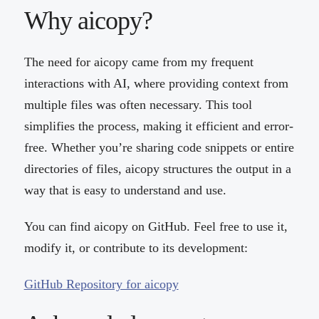
Why aicopy?
The need for aicopy came from my frequent
interactions with AI, where providing context from
multiple files was often necessary. This tool
simplifies the process, making it efficient and error-
free. Whether you’re sharing code snippets or entire
directories of files, aicopy structures the output in a
way that is easy to understand and use.
You can find aicopy on GitHub. Feel free to use it,
modify it, or contribute to its development:
GitHub Repository for aicopy