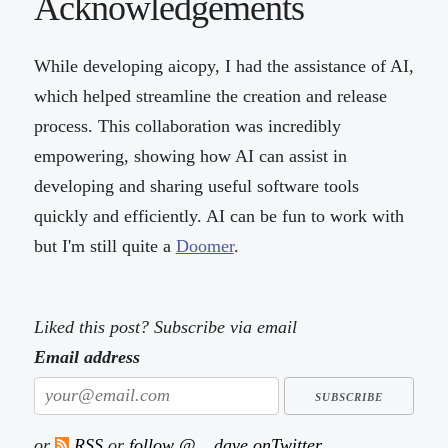
Acknowledgements
While developing aicopy, I had the assistance of AI,
which helped streamline the creation and release
process. This collaboration was incredibly
empowering, showing how AI can assist in
developing and sharing useful software tools
quickly and efficiently. AI can be fun to work with
but I'm still quite a
Doomer
.
Liked this post? Subscribe via email
Email address
or
RSS
or
follow @__dave onTwitter
.