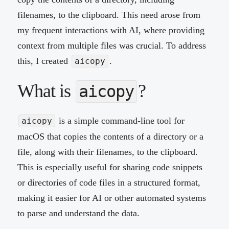
filenames, to the clipboard. This need arose from
my frequent interactions with AI, where providing
context from multiple files was crucial. To address
this, I created
.
aicopy
What is
?
aicopy
is a simple command-line tool for
aicopy
macOS that copies the contents of a directory or a
file, along with their filenames, to the clipboard.
This is especially useful for sharing code snippets
or directories of code files in a structured format,
making it easier for AI or other automated systems
to parse and understand the data.