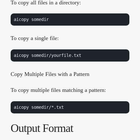
To copy all files in a directory:
aicopy somedir
To copy a single file:
aicopy somedir/yourfile.txt
Copy Multiple Files with a Pattern
To copy multiple files matching a pattern:
aicopy somedir/*.txt
Output Format