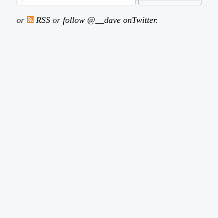
or
RSS
or
follow @__dave onTwitter
.