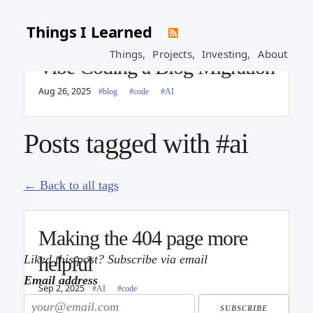
Things I Learned
Things,
Projects,
Investing,
About
Vibe Coding a Blog Migration
Aug 26, 2025
#blog
#code
#AI
Posts tagged with #ai
← Back to all tags
Making the 404 page more
Liked this post? Subscribe via email
helpful
Email address
Sep 2, 2025
#AI
#code