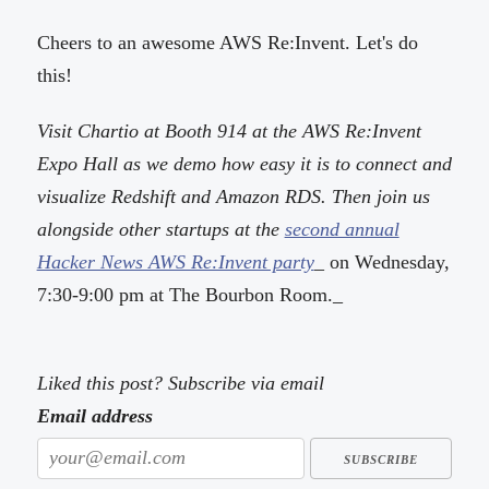
Cheers to an awesome AWS Re:Invent. Let's do
this!
Visit Chartio at Booth 914 at the AWS Re:Invent
Expo Hall as we demo how easy it is to connect and
visualize Redshift and Amazon RDS. Then join us
alongside other startups at the
second annual
Hacker News AWS Re:Invent party
_ on Wednesday,
7:30-9:00 pm at The Bourbon Room._
Liked this post? Subscribe via email
Email address