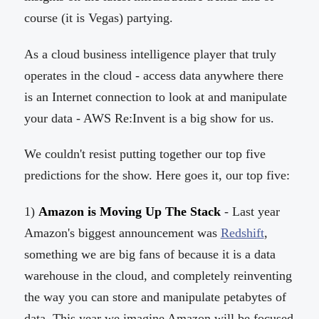
course (it is Vegas) partying.
As a cloud business intelligence player that truly
operates in the cloud - access data anywhere there
is an Internet connection to look at and manipulate
your data - AWS Re:Invent is a big show for us.
We couldn't resist putting together our top five
predictions for the show. Here goes it, our top five:
1)
Amazon is Moving Up The Stack
- Last year
Amazon's biggest announcement was
Redshift
,
something we are big fans of because it is a data
warehouse in the cloud, and completely reinventing
the way you can store and manipulate petabytes of
data. This year we imagine Amazon will be focused