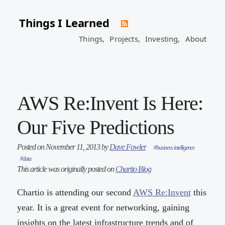
Things I Learned
Things,
Projects,
Investing,
About
AWS Re:Invent Is Here:
Our Five Predictions
Posted on November 11, 2013 by
Dave Fowler
#business intelligence
#data
This article was originally posted on
Chartio Blog
Chartio is attending our second
AWS Re:Invent
this
year. It is a great event for networking, gaining
insights on the latest infrastructure trends and of