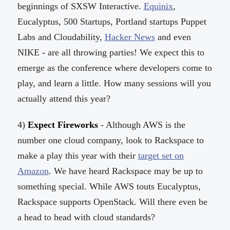
beginnings of SXSW Interactive.
Equinix
,
Eucalyptus, 500 Startups, Portland startups Puppet
Labs and Cloudability,
Hacker News
and even
NIKE - are all throwing parties! We expect this to
emerge as the conference where developers come to
play, and learn a little. How many sessions will you
actually attend this year?
4)
Expect Fireworks
- Although AWS is the
number one cloud company, look to Rackspace to
make a play this year with their
target set on
Amazon
. We have heard Rackspace may be up to
something special. While AWS touts Eucalyptus,
Rackspace supports OpenStack. Will there even be
a head to head with cloud standards?