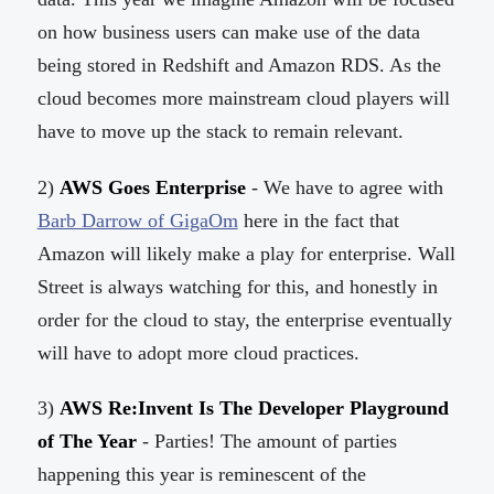
on how business users can make use of the data
being stored in Redshift and Amazon RDS. As the
cloud becomes more mainstream cloud players will
have to move up the stack to remain relevant.
2)
AWS Goes Enterprise
- We have to agree with
Barb Darrow of GigaOm
here in the fact that
Amazon will likely make a play for enterprise. Wall
Street is always watching for this, and honestly in
order for the cloud to stay, the enterprise eventually
will have to adopt more cloud practices.
3)
AWS Re:Invent Is The Developer Playground
of The Year
- Parties! The amount of parties
happening this year is reminescent of the