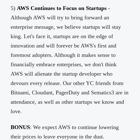
5)
AWS Continues to Focus on Startups
-
Although AWS will try to bring forward an
enterprise message, we believe startups will stay
king. Let's face it, startups are on the edge of
innovation and will forever be AWS's first and
foremost adopters. Although it makes sense to
financially embrace enterprises, we don't think
AWS will alienate the startup developer who
devours every release. Our other YC friends from
Bitnami, Cloudant, PagerDuty and Sematics3 are in
attendance, as well as other startups we know and
love.
BONUS
: We expect AWS to continue lowering
their prices to leave everyone in the dust.