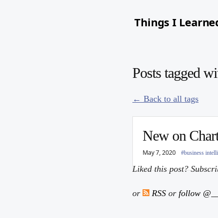
Things I Learne
Posts tagged wi
← Back to all tags
New on Chart
May 7, 2020
#business intell
Liked this post? Subscr
or
RSS
or
follow @__