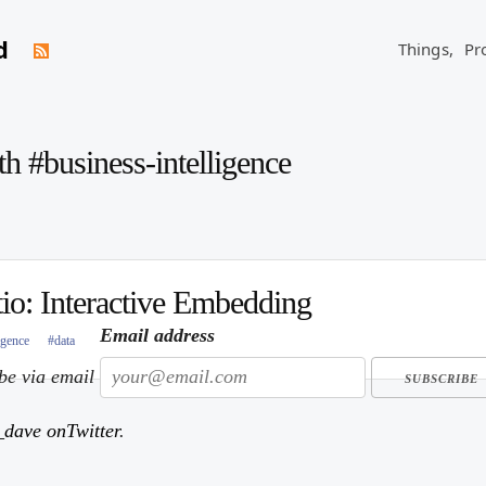
d
Things,
Pr
th #business-intelligence
io: Interactive Embedding
Email address
igence
#data
ibe via email
dave onTwitter
.