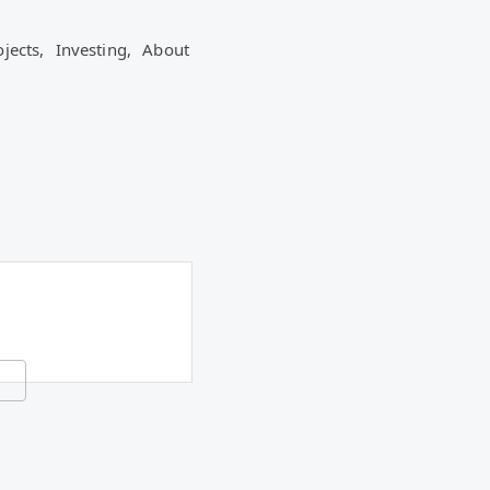
ojects,
Investing,
About