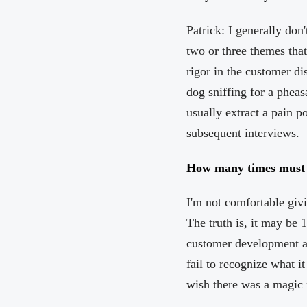
Patrick: I generally don
two or three themes that
rigor in the customer dis
dog sniffing for a pheas
usually extract a pain p
subsequent interviews.
How many times must yo
I'm not comfortable givi
The truth is, it may be 
customer development a
fail to recognize what it
wish there was a magic 