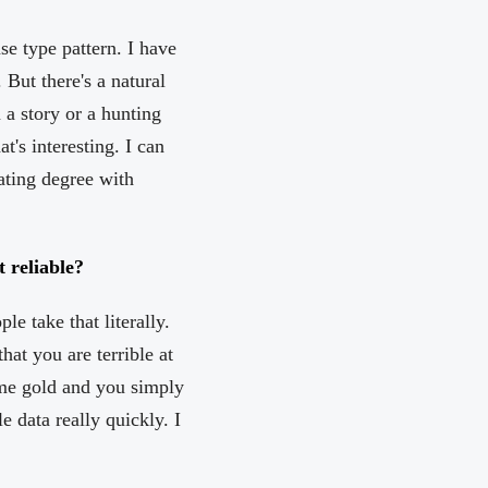
se type pattern. I have
 But there's a natural
n a story or a hunting
t's interesting. I can
iating degree with
 reliable?
e take that literally.
hat you are terrible at
me gold and you simply
e data really quickly. I