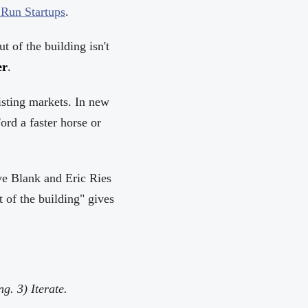
Run Startups
.
t of the building isn't
er
.
isting markets. In new
rd a faster horse or
ve Blank and Eric Ries
 of the building" gives
g. 3) Iterate.