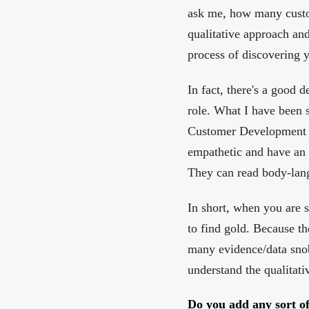
ask me, how many custom
qualitative approach and
process of discovering 
In fact, there's a good
role. What I have been s
Customer Development or
empathetic and have an i
They can read body-lang
In short, when you are s
to find gold. Because th
many evidence/data snob
understand the qualitati
Do you add any sort of