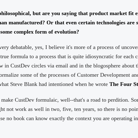
philosophical, but are you saying that product market fit e
han manufactured? Or that even certain technologies are 
f some complex form of evolution?
very debatable, yes, I believe it's more of a process of uncove
true formula to a process that is quite idiosyncratic for each 
w in CustDev circles via email and in the blogosphere about t
formalize some of the processes of Customer Development and r
 what Steve Blank had intentioned when he wrote
The Four St
o make CustDev formulaic, well--that's a road to perdition. S
 not work as well in two, five, ten years, so there is no poin
use no book can know exactly the context you are operating i