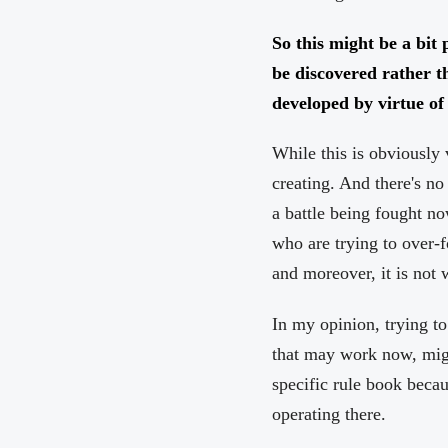
So this might be a bit 
be discovered rather t
developed by virtue o
While this is obviously 
creating. And there's no 
a battle being fought no
who are trying to over-
and moreover, it is not
In my opinion, trying t
that may work now, might
specific rule book beca
operating there.