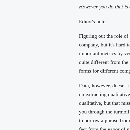
However you do that is e
Editor's note:
Figuring out the role of
company, but it's hard t
important metrics by ver
quite different from th
forms for different com
Data, however, doesn't 
on extracting qualitativ
qualitative, but that mi
you through the turmoil 
to borrow a phrase fro
fact from the vapor of 