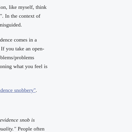
on, like myself, think
t". In the context of
 misguided.
idence comes in a
. If you take an open-
roblems/problems
isoning what you feel is
idence snobbery"
.
evidence snob is
uality."
People often