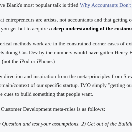
e Blank's most popular talk is titled
Why Accountants Don't 
t entrepreneurs are artists, not accountants and that getting ou
 you get but to acquire
a deep understanding of the custom
rical methods work are in the constrained corner cases of ex
ts doing CustDev by the numbers would have gotten Henry Fo
 (not the iPod or iPhone.)
direction and inspiration from the meta-principles from Ste
main/context of our specific startup. IMO simply "getting out
he cues to build something that people want.
e Customer Development meta-rules is as follows:
) Question and test your assumptions. 2) Get out of the Buildin