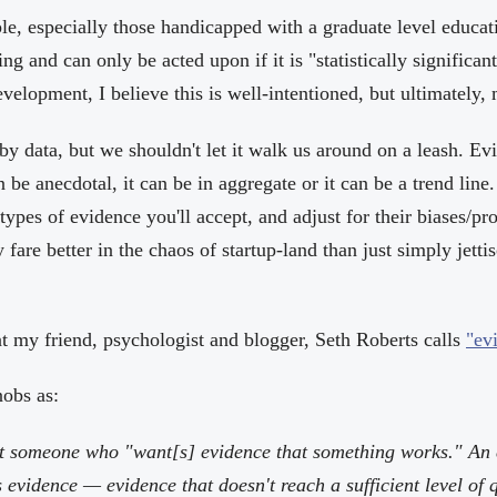
e, especially those handicapped with a graduate level educati
ting and can only be acted upon if it is "statistically significan
elopment, I believe this is well-intentioned, but ultimately,
y data, but we shouldn't let it walk us around on a leash. Ev
n be anecdotal, it can be in aggregate or it can be a trend line
ypes of evidence you'll accept, and adjust for their biases/p
y fare better in the chaos of startup-land than just simply jett
at my friend, psychologist and blogger, Seth Roberts calls
"ev
nobs as:
t someone who "want[s] evidence that something works." An 
vidence — evidence that doesn't reach a sufficient level of q