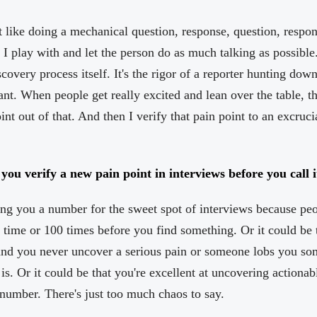
't like doing a mechanical question, response, question, respon
 I play with and let the person do as much talking as possible.
covery process itself. It's the rigor of a reporter hunting dow
ant. When people get really excited and lean over the table, tha
oint out of that. And then I verify that pain point to an excruc
u verify a new pain point in interviews before you call it
ng you a number for the sweet spot of interviews because peopl
1 time or 100 times before you find something. Or it could be t
nd you never uncover a serious pain or someone lobs you so
 is. Or it could be that you're excellent at uncovering actionabl
number. There's just too much chaos to say.