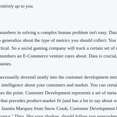
ntirely up to you.
 numbers in solving a complex human problem isn't easy. Data 
o generalize about the type of metrics you should collect. You
tical. So a social gaming company will track a certain set of
e numbers an E-Commerce venture cares about. Data is crucial, 
panies.
necessarily dovetail neatly into the customer development me
e intelligence about your customers and market. You can certai
sses the point. Customer Development represents a set of meta-
that precedes product-market fit (and has a lot to say about w
m Juanita Marquez from Snow Crash, Customer Development 
nuance." Data, like your shadow, should follow you everywhere