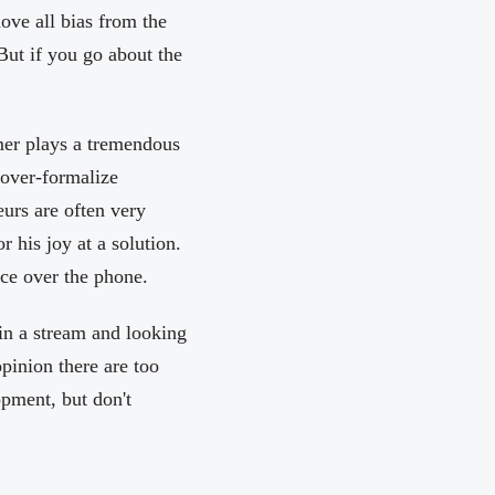
ove all bias from the
But if you go about the
omer plays a tremendous
 over-formalize
urs are often very
 his joy at a solution.
ce over the phone.
 in a stream and looking
opinion there are too
pment, but don't