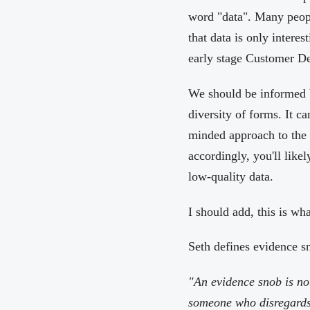
word "data". Many peopl
that data is only interes
early stage Customer Dev
We should be informed b
diversity of forms. It ca
minded approach to the t
accordingly, you'll likel
low-quality data.
I should add, this is wh
Seth defines evidence s
"An evidence snob is no
someone who disregards e