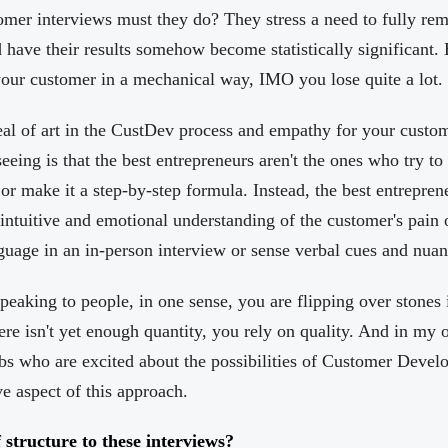
er interviews must they do? They stress a need to fully rem
 have their results somehow become statistically significant. 
your customer in a mechanical way, IMO you lose quite a lot.
 deal of art in the CustDev process and empathy for your cust
eeing is that the best entrepreneurs aren't the ones who try to
 make it a step-by-step formula. Instead, the best entreprene
ntuitive and emotional understanding of the customer's pain or
uage in an in-person interview or sense verbal cues and nuan
peaking to people, in one sense, you are flipping over stones
ere isn't yet enough quantity, you rely on quality. And in my 
s who are excited about the possibilities of Customer Develo
ve aspect of this approach.
 structure to these interviews?