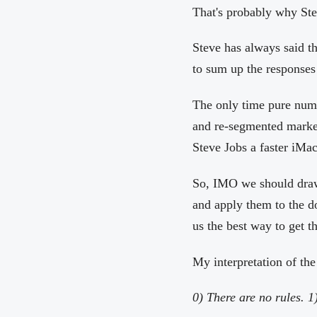
That's probably why Stev
Steve has always said tha
to sum up the responses
The only time pure nume
and re-segmented marke
Steve Jobs a faster iMac
So, IMO we should draw 
and apply them to the do
us the best way to get t
My interpretation of th
0) There are no rules. 1