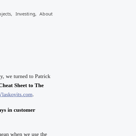
ojects,
Investing,
About
y, we turned to Patrick
Cheat Sheet to The
Vlaskovits.com
.
lays in customer
 mean when we use the