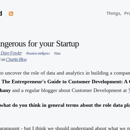
d
Things,
Pr
ngerous for your Startup
y
Dave Fowler
#business intelligence
#data
d on
Chartio Blog
to uncover the role of data and analytics in building a compan
f
The Entrepreneur's Guide to Customer Development: A 
phany
and a regular blogger about Customer Development at
, what do you think in general terms about the role data p
s paramount - but I think we should understand about what we