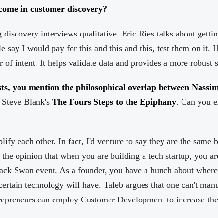
come in customer discovery?
g discovery interviews qualitative. Eric Ries talks about gett
le say I would pay for this and this and this, test them on it.
r of intent. It helps validate data and provides a more robust s
sts, you mention the philosophical overlap between Nassim
 Steve Blank's
The Fours Steps to the Epiphany
. Can you e
ify each other. In fact, I'd venture to say they are the same 
f the opinion that when you are building a tech startup, you ar
Black Swan event. As a founder, you have a hunch about where 
certain technology will have. Taleb argues that one can't ma
ntrepreneurs can employ Customer Development to increase the 