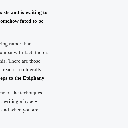
xists and is waiting to
somehow fated to be
ring rather than
company. In fact, there's
his. There are those
ead it too literally --
eps to the Epiphany
.
ome of the techniques
t writing a hyper-
n and when you are