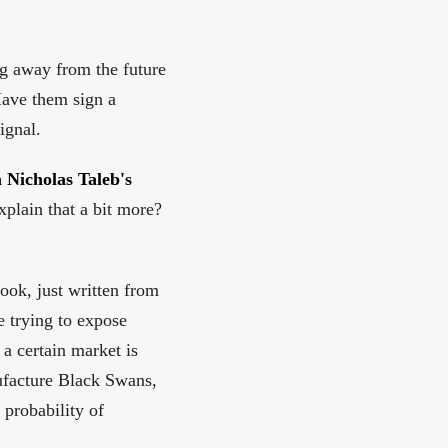
ing away from the future
 Have them sign a
ignal.
 Nicholas Taleb's
xplain that a bit more?
book, just written from
e trying to expose
a certain market is
nufacture Black Swans,
probability of