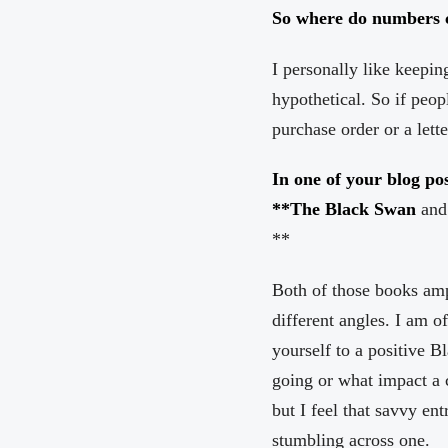
So where do numbers 
I personally like keepin
hypothetical. So if peop
purchase order or a lette
In one of your blog po
**The Black Swan
and
**
Both of those books ampl
different angles. I am o
yourself to a positive 
going or what impact a 
but I feel that savvy e
stumbling across one.