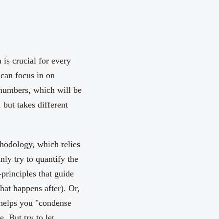
is crucial for every
 can focus in on
 numbers, which will be
but takes different
thodology, which relies
nly try to quantify the
principles that guide
hat happens after). Or,
helps you "condense
. But try to let