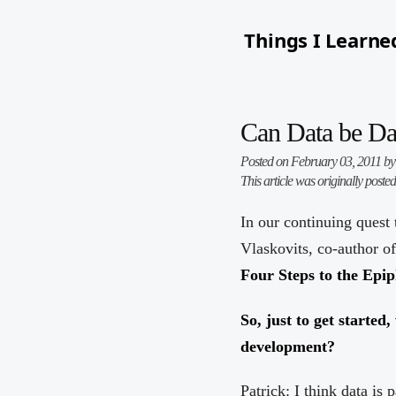
Things I Learne
Can Data be Da
Posted on February 03, 2011 b
This article was originally poste
In our continuing quest 
Vlaskovits, co-author o
Four Steps to the Epi
So, just to get started
development?
Patrick: I think data i