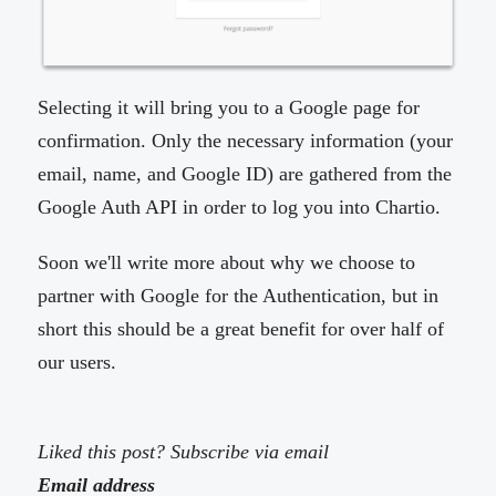
Selecting it will bring you to a Google page for
confirmation. Only the necessary information (your
email, name, and Google ID) are gathered from the
Google Auth API in order to log you into Chartio.
Soon we'll write more about why we choose to
partner with Google for the Authentication, but in
short this should be a great benefit for over half of
our users.
Liked this post? Subscribe via email
Email address