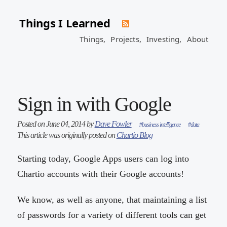
Things I Learned
Things,
Projects,
Investing,
About
Sign in with Google
Posted on June 04, 2014 by
Dave Fowler
#business intelligence
#data
This article was originally posted on
Chartio Blog
Starting today, Google Apps users can log into
Chartio accounts with their Google accounts!
We know, as well as anyone, that maintaining a list
of passwords for a variety of different tools can get