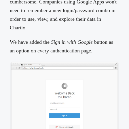
cumbersome. Companies using Google Apps won't
need to remember a new login/password combo in
order to use, view, and explore their data in
Chartio.
We have added the
Sign in with Google
button as
an option on every authentication page.