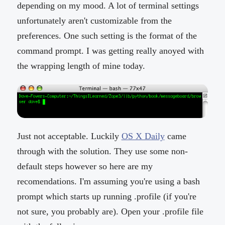
depending on my mood. A lot of terminal settings
unfortunately aren't customizable from the
preferences. One such setting is the format of the
command prompt. I was getting really anoyed with
the wrapping length of mine today.
Just not acceptable. Luckily
OS X Daily
came
through with the solution. They use some non-
default steps however so here are my
recomendations. I'm assuming you're using a bash
prompt which starts up running .profile (if you're
not sure, you probably are). Open your .profile file