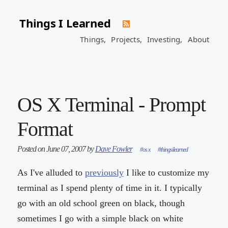
Things I Learned
Things,
Projects,
Investing,
About
OS X Terminal - Prompt
Format
Posted on June 07, 2007 by
Dave Fowler
#os x
#thingsilearned
As I've alluded to
previously
I like to customize my
terminal as I spend plenty of time in it. I typically
go with an old school green on black, though
sometimes I go with a simple black on white