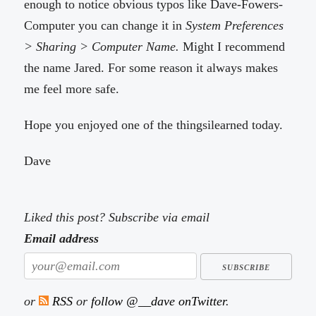
enough to notice obvious typos like Dave-Fowers-
Computer you can change it in
System Preferences
> Sharing > Computer Name.
Might I recommend
the name Jared. For some reason it always makes
me feel more safe.
Hope you enjoyed one of the thingsilearned today.
Dave
Liked this post? Subscribe via email
Email address
or
RSS
or
follow @__dave onTwitter
.