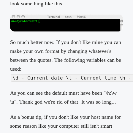
look something like this...
So much better now. If you don't like mine you can
make your own format by changing whatever's
between the quotes. The following variables can be
used:
\d - Current date \t - Current time \h -
As you can see the default must have been "\h:\w
\u". Thank god we're rid of that! It was so long...
As a bonus tip, if you don't like your host name for
some reason like your computer still isn't smart