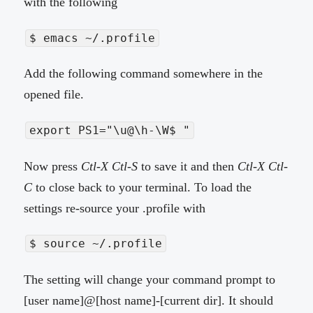
with the following
$ emacs ~/.profile
Add the following command somewhere in the
opened file.
export PS1="\u@\h-\W$ "
Now press
Ctl-X Ctl-S
to save it and then
Ctl-X Ctl-
C
to close back to your terminal. To load the
settings re-source your .profile with
$ source ~/.profile
The setting will change your command prompt to
[user name]@[host name]-[current dir]. It should