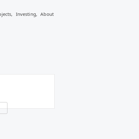
ojects,
Investing,
About