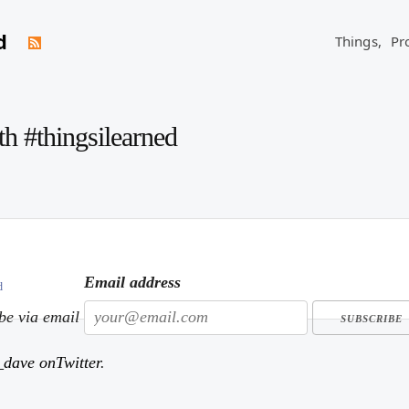
d
Things,
Pr
th #thingsilearned
Email address
d
ibe via email
dave onTwitter
.