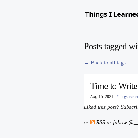
Things I Learne
Posts tagged wi
← Back to all tags
Time to Write
Aug 15, 2021
#thingsilearne
Liked this post? Subscr
or
RSS
or
follow @__