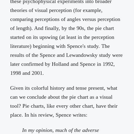
these psychophysical experiments into broader
theories of visual perception (for example,
comparing perceptions of angles versus perception
of length). And finally, by the 90s, the pie chart
started on its upswing (at least in the perception
literature) beginning with Spence's study. The
results of the Spence and Lewandowsky study were
later confirmed by Holland and Spence in 1992,
1998 and 2001.
Given its colorful history and tense present, what
can we conclude about the pie chart as a visual
tool? Pie charts, like every other chart, have their
place. In his review, Spence writes:
In my opinion, much of the adverse