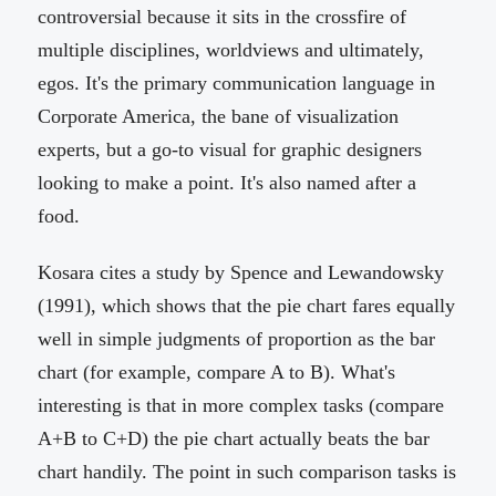
controversial because it sits in the crossfire of
multiple disciplines, worldviews and ultimately,
egos. It's the primary communication language in
Corporate America, the bane of visualization
experts, but a go-to visual for graphic designers
looking to make a point. It's also named after a
food.
Kosara cites a study by Spence and Lewandowsky
(1991), which shows that the pie chart fares equally
well in simple judgments of proportion as the bar
chart (for example, compare A to B). What's
interesting is that in more complex tasks (compare
A+B to C+D) the pie chart actually beats the bar
chart handily. The point in such comparison tasks is