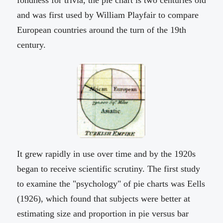
fondness for trivia, the pie chart is two centuries old
and was first used by William Playfair to compare
European countries around the turn of the 19th
century.
It grew rapidly in use over time and by the 1920s
began to receive scientific scrutiny. The first study
to examine the "psychology" of pie charts was Eells
(1926), which found that subjects were better at
estimating size and proportion in pie versus bar