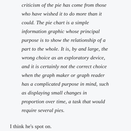
criticism of the pie has come from those
who have wished it to do more than it
could. The pie chart is a simple
information graphic whose principal
purpose is to show the relationship of a
part to the whole. It is, by and large, the
wrong choice as an exploratory device,
and it is certainly not the correct choice
when the graph maker or graph reader
has a complicated purpose in mind, such
as displaying small changes in
proportion over time, a task that would
require several pies.
I think he's spot on.