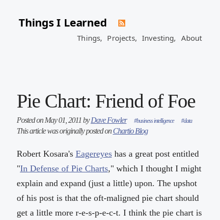
Things I Learned
Things,
Projects,
Investing,
About
Pie Chart: Friend of Foe
Posted on May 01, 2011 by
Dave Fowler
#business intelligence
#data
This article was originally posted on
Chartio Blog
Robert Kosara's
Eagereyes
has a great post entitled
"
In Defense of Pie Charts
," which I thought I might
explain and expand (just a little) upon. The upshot
of his post is that the oft-maligned pie chart should
get a little more r-e-s-p-e-c-t. I think the pie chart is