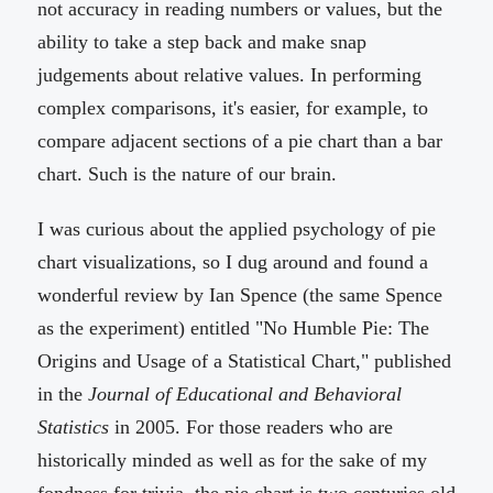
not accuracy in reading numbers or values, but the
ability to take a step back and make snap
judgements about relative values. In performing
complex comparisons, it's easier, for example, to
compare adjacent sections of a pie chart than a bar
chart. Such is the nature of our brain.
I was curious about the applied psychology of pie
chart visualizations, so I dug around and found a
wonderful review by Ian Spence (the same Spence
as the experiment) entitled "No Humble Pie: The
Origins and Usage of a Statistical Chart," published
in the
Journal of Educational and Behavioral
Statistics
in 2005. For those readers who are
historically minded as well as for the sake of my