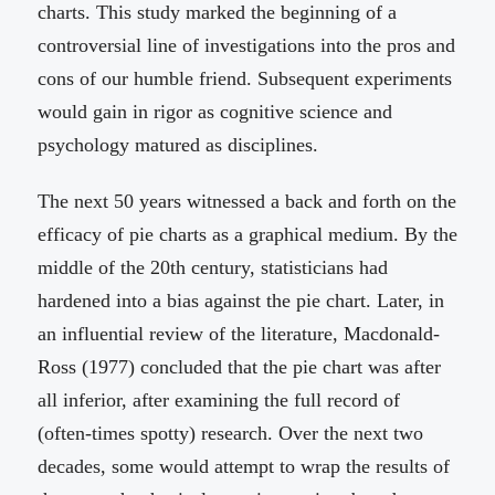
charts. This study marked the beginning of a
controversial line of investigations into the pros and
cons of our humble friend. Subsequent experiments
would gain in rigor as cognitive science and
psychology matured as disciplines.
The next 50 years witnessed a back and forth on the
efficacy of pie charts as a graphical medium. By the
middle of the 20th century, statisticians had
hardened into a bias against the pie chart. Later, in
an influential review of the literature, Macdonald-
Ross (1977) concluded that the pie chart was after
all inferior, after examining the full record of
(often-times spotty) research. Over the next two
decades, some would attempt to wrap the results of