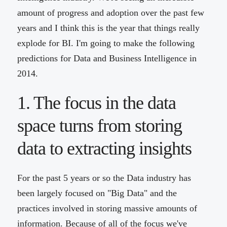
amount of progress and adoption over the past few
years and I think this is the year that things really
explode for BI. I'm going to make the following
predictions for Data and Business Intelligence in
2014.
1. The focus in the data
space turns from storing
data to extracting insights
For the past 5 years or so the Data industry has
been largely focused on "Big Data" and the
practices involved in storing massive amounts of
information. Because of all of the focus we've