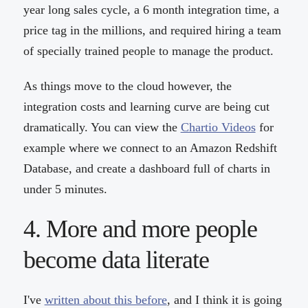
year long sales cycle, a 6 month integration time, a
price tag in the millions, and required hiring a team
of specially trained people to manage the product.
As things move to the cloud however, the
integration costs and learning curve are being cut
dramatically. You can view the
Chartio Videos
for
example where we connect to an Amazon Redshift
Database, and create a dashboard full of charts in
under 5 minutes.
4. More and more people
become data literate
I've
written about this before
, and I think it is going