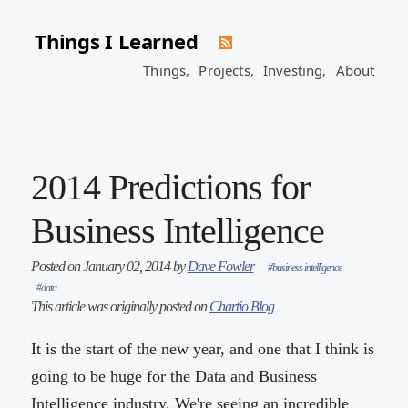
Things I Learned
Things,
Projects,
Investing,
About
2014 Predictions for
Business Intelligence
Posted on January 02, 2014 by
Dave Fowler
#business intelligence
#data
This article was originally posted on
Chartio Blog
It is the start of the new year, and one that I think is
going to be huge for the Data and Business
Intelligence industry. We're seeing an incredible