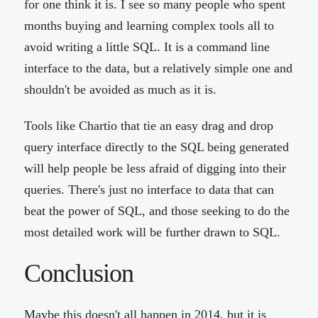
for one think it is. I see so many people who spent
months buying and learning complex tools all to
avoid writing a little SQL. It is a command line
interface to the data, but a relatively simple one and
shouldn't be avoided as much as it is.
Tools like Chartio that tie an easy drag and drop
query interface directly to the SQL being generated
will help people be less afraid of digging into their
queries. There's just no interface to data that can
beat the power of SQL, and those seeking to do the
most detailed work will be further drawn to SQL.
Conclusion
Maybe this doesn't all happen in 2014, but it is