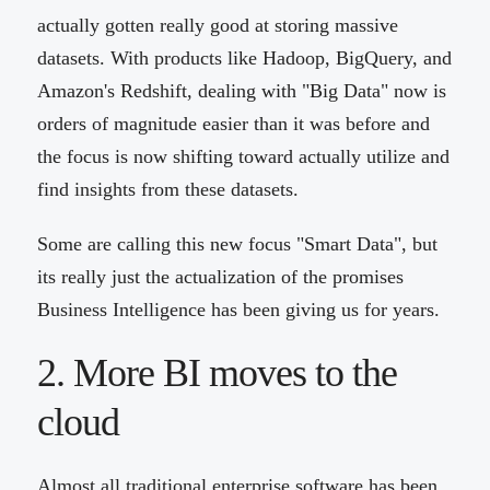
actually gotten really good at storing massive
datasets. With products like Hadoop, BigQuery, and
Amazon's Redshift, dealing with "Big Data" now is
orders of magnitude easier than it was before and
the focus is now shifting toward actually utilize and
find insights from these datasets.
Some are calling this new focus "Smart Data", but
its really just the actualization of the promises
Business Intelligence has been giving us for years.
2. More BI moves to the
cloud
Almost all traditional enterprise software has been