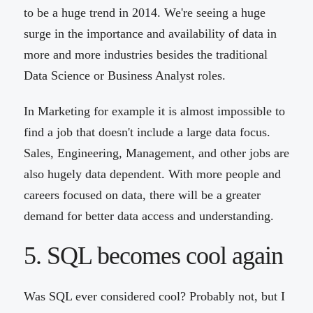
to be a huge trend in 2014. We're seeing a huge
surge in the importance and availability of data in
more and more industries besides the traditional
Data Science or Business Analyst roles.
In Marketing for example it is almost impossible to
find a job that doesn't include a large data focus.
Sales, Engineering, Management, and other jobs are
also hugely data dependent. With more people and
careers focused on data, there will be a greater
demand for better data access and understanding.
5. SQL becomes cool again
Was SQL ever considered cool? Probably not, but I