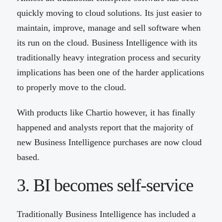
quickly moving to cloud solutions. Its just easier to
maintain, improve, manage and sell software when
its run on the cloud. Business Intelligence with its
traditionally heavy integration process and security
implications has been one of the harder applications
to properly move to the cloud.
With products like Chartio however, it has finally
happened and analysts report that the majority of
new Business Intelligence purchases are now cloud
based.
3. BI becomes self-service
Traditionally Business Intelligence has included a