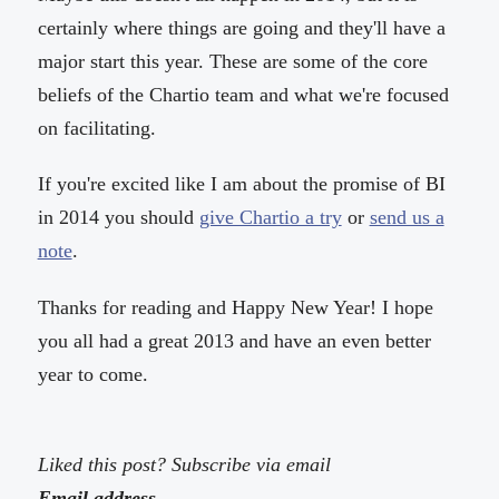
certainly where things are going and they'll have a
major start this year. These are some of the core
beliefs of the Chartio team and what we're focused
on facilitating.
If you're excited like I am about the promise of BI
in 2014 you should
give Chartio a try
or
send us a
note
.
Thanks for reading and Happy New Year! I hope
you all had a great 2013 and have an even better
year to come.
Liked this post? Subscribe via email
Email address