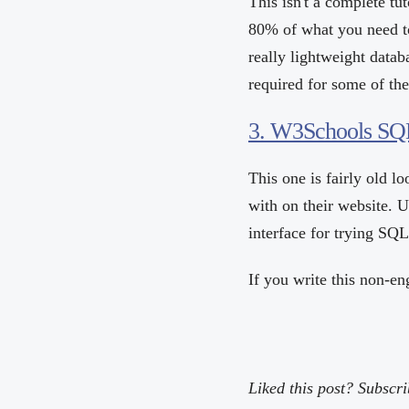
This isn't a complete tu
80% of what you need t
really lightweight datab
required for some of th
3. W3Schools SQL
This one is fairly old l
with on their website. 
interface for trying SQL 
If you write this non-en
Liked this post? Subscr