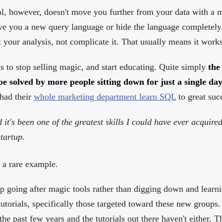
l, however, doesn't move you further from your data with a ma
ve you a new query language or hide the language completely
 your analysis, not complicate it. That usually means it wor
to stop selling magic, and start educating. Quite simply
the
be solved by more people sitting down for just a single da
had their
whole marketing department learn SQL
to great suc
it's been one of the greatest skills I could have ever acquire
tartup.
 a rare example.
p going after magic tools rather than digging down and learn
 tutorials, specifically those targeted toward these new groups
he past few years and the tutorials out there haven't either. T