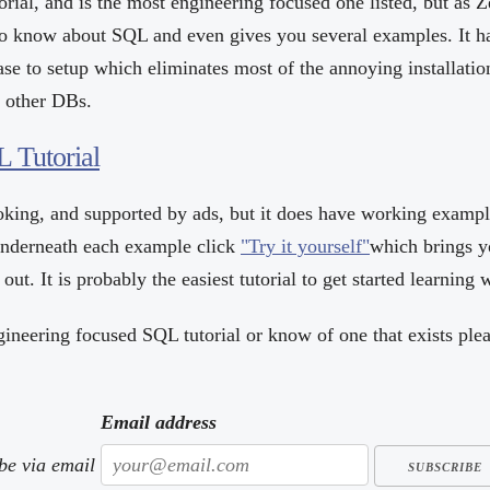
torial, and is the most engineering focused one listed, but as Z
o know about SQL and even gives you several examples. It h
ase to setup which eliminates most of the annoying installatio
e other DBs.
 Tutorial
ooking, and supported by ads, but it does have working exampl
Underneath each example click
"Try it yourself"
which brings y
out. It is probably the easiest tutorial to get started learning 
gineering focused SQL tutorial or know of one that exists ple
Email address
ibe via email