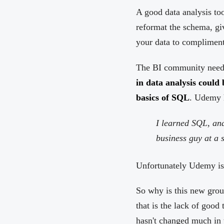
A good data analysis too
reformat the schema, gi
your data to compliment
The BI community needs 
in data analysis could 
basics of SQL
. Udemy 
I learned SQL, and 
business guy at a s
Unfortunately Udemy is
So why is this new grou
that is the lack of good
hasn't changed much in t