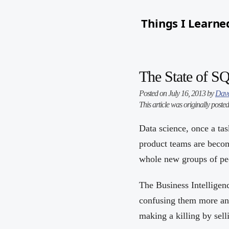
Things I Learne
The State of S
Posted on July 16, 2013 by
Dave
This article was originally poste
Data science, once a tas
product teams are becom
whole new groups of peo
The Business Intelligen
confusing them more and
making a killing by sel