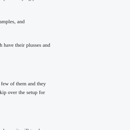
xamples, and
h have their plusses and
a few of them and they
kip over the setup for