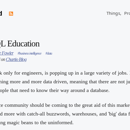
d
Things,
Pr
QL Education
 Fowler
#business intelligence
#data
d on
Chartio Blog
k only for engineers, is popping up in a large variety of jobs.
ing more and more data driven, meaning that there are not ju
ple that need to know their way around a database.
ce community should be coming to the great aid of this market
 more with catch-all buzzwords, warehouses, and 'big' data 
ling magic beans to the uninformed.