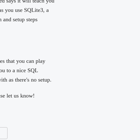
ed says it will teach you
as you use SQLite3, a
n and setup steps
es that you can play
ou to a nice SQL
with as there's no setup.
ase let us know!