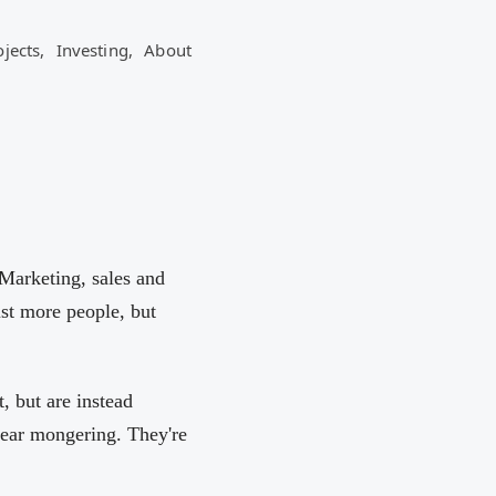
ojects,
Investing,
About
 Marketing, sales and
st more people, but
, but are instead
fear mongering. They're