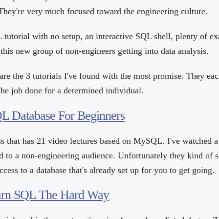
. They're very much focused toward the engineering culture.
tutorial with no setup, an interactive SQL shell, plenty of e
 this new group of non-engineers getting into data analysis.
are the 3 tutorials I've found with the most promise. They eac
the job done for a determined individual.
L Database For Beginners
lass that has 21 video lectures based on MySQL. I've watched 
d to a non-engineering audience. Unfortunately they kind of s
ccess to a database that's already set up for you to get going.
earn SQL The Hard Way