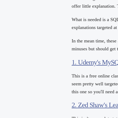
offer little explanation
What is needed is a SQL 
explanations targeted at
In the mean time, these 
minuses but should get 
1. Udemy's MySQ
This is a free online c
seem pretty well targete
this one so you'll need a
2. Zed Shaw's L