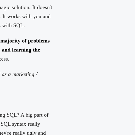
gic solution. It doesn't
. It works with you and
ks with SQL.
 majority of problems
y and learning the
cess.
d as a marketing /
ing SQL? A big part of
. SQL syntax really
hey're really ugly and