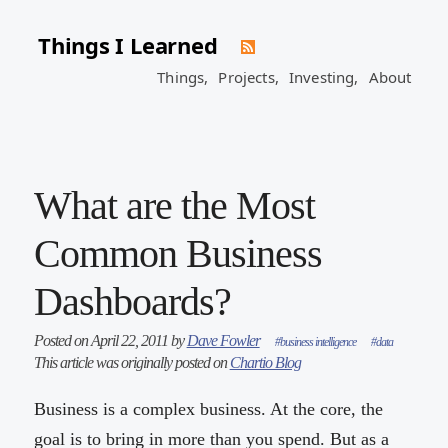
Things I Learned
Things,
Projects,
Investing,
About
What are the Most
Common Business
Dashboards?
Posted on April 22, 2011 by
Dave Fowler
#business intelligence
#data
This article was originally posted on
Chartio Blog
Business is a complex business. At the core, the
goal is to bring in more than you spend. But as a