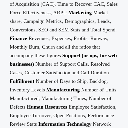
of Acquisition (CAC), Time to Recover CAC, Sales
Force Effectiveness, ARPU
Marketing
Market
share, Campaign Metrics, Demographics, Leads,
Conversions, SEO and SEM Stats and Total Spend.
Finance
Revenues, Expenses, Profits, Runway,
Monthly Burn, Churn and all the ratios that
accompany these figures
Support (or ops, for web
businesses)
Number of Support Calls, Resolved
Cases, Customer Satisfaction and Call Duration
Fulfillment
Number of Days to Ship, Backlog,
Inventory Levels
Manufacturing
Number of Units
Manufactured, Manufacturing Times, Number of
Defects
Human Resources
Employee Satisfaction,
Employee Turnover, Open Positions, Performance
Review Stats
Information Technology
Network