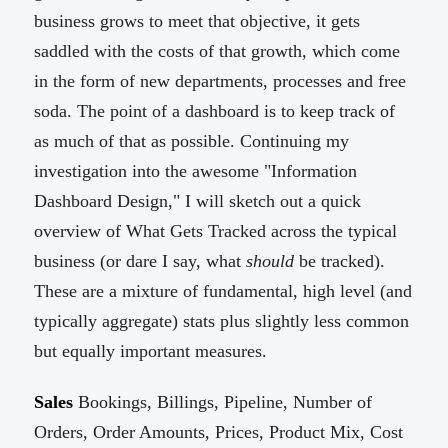
business grows to meet that objective, it gets
saddled with the costs of that growth, which come
in the form of new departments, processes and free
soda. The point of a dashboard is to keep track of
as much of that as possible. Continuing my
investigation into the awesome "Information
Dashboard Design," I will sketch out a quick
overview of What Gets Tracked across the typical
business (or dare I say, what
should
be tracked).
These are a mixture of fundamental, high level (and
typically aggregate) stats plus slightly less common
but equally important measures.
Sales
Bookings, Billings, Pipeline, Number of
Orders, Order Amounts, Prices, Product Mix, Cost