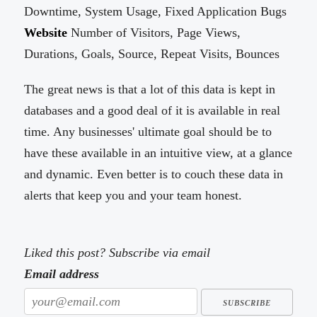
Downtime, System Usage, Fixed Application Bugs
Website
Number of Visitors, Page Views,
Durations, Goals, Source, Repeat Visits, Bounces
The great news is that a lot of this data is kept in
databases and a good deal of it is available in real
time. Any businesses' ultimate goal should be to
have these available in an intuitive view, at a glance
and dynamic. Even better is to couch these data in
alerts that keep you and your team honest.
Liked this post? Subscribe via email
Email address