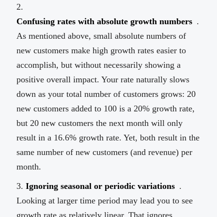
Confusing rates with absolute growth numbers
.
As mentioned above, small absolute numbers of
new customers make high growth rates easier to
accomplish, but without necessarily showing a
positive overall impact. Your rate naturally slows
down as your total number of customers grows: 20
new customers added to 100 is a 20% growth rate,
but 20 new customers the next month will only
result in a 16.6% growth rate. Yet, both result in the
same number of new customers (and revenue) per
month.
Ignoring seasonal or periodic variations
.
Looking at larger time period may lead you to see
growth rate as relatively linear. That ignores