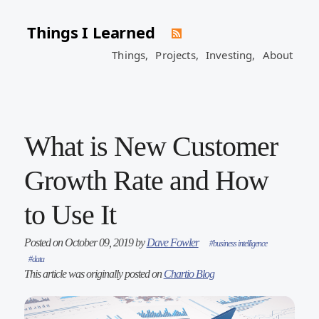
Things I Learned
Things,
Projects,
Investing,
About
What is New Customer
Growth Rate and How
to Use It
Posted on October 09, 2019 by
Dave Fowler
#business intelligence
#data
This article was originally posted on
Chartio Blog