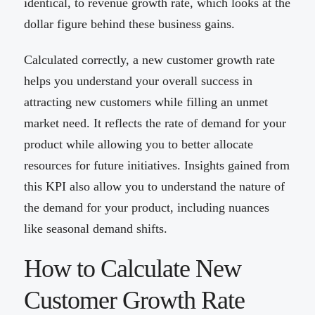
identical, to revenue growth rate, which looks at the
dollar figure behind these business gains.
Calculated correctly, a new customer growth rate
helps you understand your overall success in
attracting new customers while filling an unmet
market need. It reflects the rate of demand for your
product while allowing you to better allocate
resources for future initiatives. Insights gained from
this KPI also allow you to understand the nature of
the demand for your product, including nuances
like seasonal demand shifts.
How to Calculate New
Customer Growth Rate