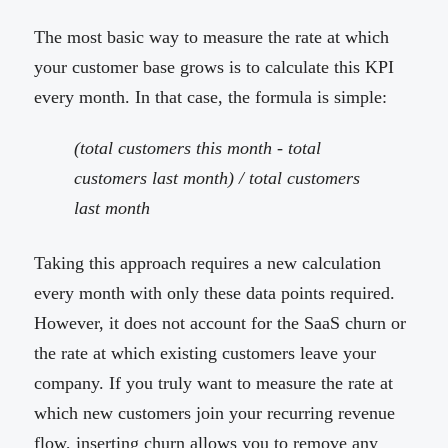
The most basic way to measure the rate at which
your customer base grows is to calculate this KPI
every month. In that case, the formula is simple:
(total customers this month - total
customers last month) / total customers
last month
Taking this approach requires a new calculation
every month with only these data points required.
However, it does not account for the SaaS churn or
the rate at which existing customers leave your
company. If you truly want to measure the rate at
which new customers join your recurring revenue
flow, inserting churn allows you to remove any