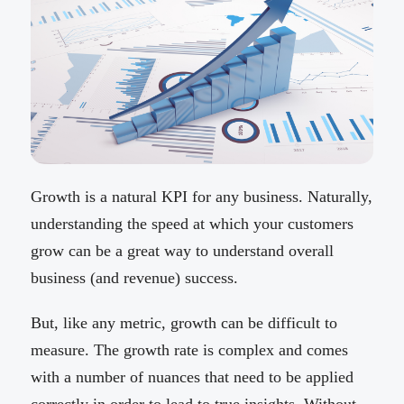
Growth is a natural KPI for any business. Naturally,
understanding the speed at which your customers
grow can be a great way to understand overall
business (and revenue) success.
But, like any metric, growth can be difficult to
measure. The growth rate is complex and comes
with a number of nuances that need to be applied