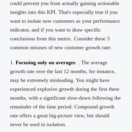
could prevent you from actually gaining actionable
insights into this KPI. That's especially true if you
want to isolate new customers as your performance
indicator, and if you want to draw specific
conclusions from this metric. Consider these 3
common misuses of new customer growth rate:
Focusing only on averages
. The average
growth rate over the last 12 months, for instance,
may be extremely misleading. You might have
experienced explosive growth during the first three
months, with a significant slow-down following the
remainder of the time period. Compound growth
rate offers a great big-picture view, but should
never be used in isolation.