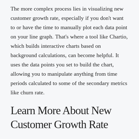
The more complex process lies in visualizing new
customer growth rate, especially if you don't want
to or have the time to manually plot each data point
on your line graph. That's where a tool like Chartio,
which builds interactive charts based on
background calculations, can become helpful. It
uses the data points you set to build the chart,
allowing you to manipulate anything from time
periods calculated to some of the secondary metrics
like churn rate.
Learn More About New
Customer Growth Rate