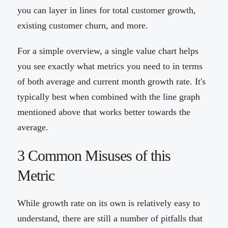
you can layer in lines for total customer growth,
existing customer churn, and more.
For a simple overview, a single value chart helps
you see exactly what metrics you need to in terms
of both average and current month growth rate. It's
typically best when combined with the line graph
mentioned above that works better towards the
average.
3 Common Misuses of this
Metric
While growth rate on its own is relatively easy to
understand, there are still a number of pitfalls that