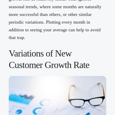
seasonal trends, where some months are naturally
more successful than others, or other similar
periodic variations. Plotting every month in
addition to seeing your average can help to avoid
that trap.
Variations of New
Customer Growth Rate