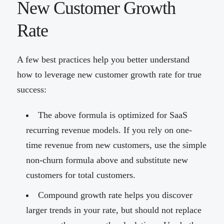
New Customer Growth
Rate
A few best practices help you better understand
how to leverage new customer growth rate for true
success:
The above formula is optimized for SaaS
recurring revenue models. If you rely on one-
time revenue from new customers, use the simple
non-churn formula above and substitute new
customers for total customers.
Compound growth rate helps you discover
larger trends in your rate, but should not replace