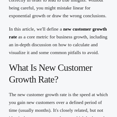
correctly in order to lead to true insights. Without
being careful, you might mistake linear for
exponential growth or draw the wrong conclusions.
In this article, we'll define a
new customer growth
rate
as a core metric for business growth, including
an in-depth discussion on how to calculate and
visualize it and some common pitfalls to avoid.
What Is New Customer
Growth Rate?
The new customer growth rate is the speed at which
you gain new customers over a defined period of
time (usually months). It's closely related, but not