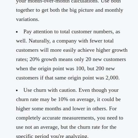
your month-over-month calculations. Use both
together to get both the big picture and monthly
variations.
Pay attention to total customer numbers, as
well. Naturally, a company with fewer total
customers will more easily achieve higher growth
rates; 20% growth means only 20 new customers
when the origin point was 100, but 200 new
customers if that same origin point was 2,000.
Use churn with caution. Even though your
churn rate may be 10% on average, it could be
higher some months and lower in others. For
completely accurate measurements, you need to
use not an average, but the churn rate for the
specific period you're analyzing.