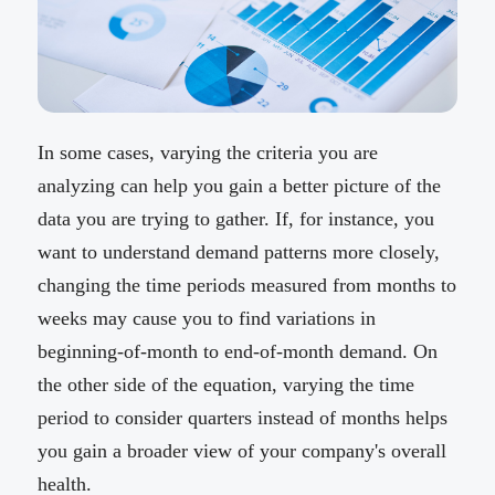
In some cases, varying the criteria you are
analyzing can help you gain a better picture of the
data you are trying to gather. If, for instance, you
want to understand demand patterns more closely,
changing the time periods measured from months to
weeks may cause you to find variations in
beginning-of-month to end-of-month demand. On
the other side of the equation, varying the time
period to consider quarters instead of months helps
you gain a broader view of your company's overall
health.