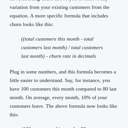
variation from your existing customers from the
equation. A more specific formula that includes
churn looks like this:
((total customers this month - total
customers last month) / total customers
last month) - churn rate in decimals
Plug in some numbers, and this formula becomes a
little easier to understand. Say, for instance, you
have 100 customers this month compared to 80 last
month. On average, every month, 10% of your
customers leave. The above formula now looks like
this: