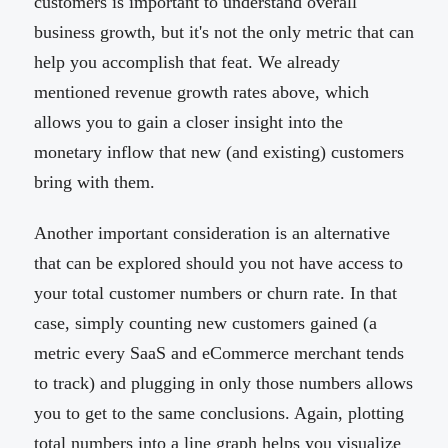
customers is important to understand overall
business growth, but it's not the only metric that can
help you accomplish that feat. We already
mentioned revenue growth rates above, which
allows you to gain a closer insight into the
monetary inflow that new (and existing) customers
bring with them.
Another important consideration is an alternative
that can be explored should you not have access to
your total customer numbers or churn rate. In that
case, simply counting new customers gained (a
metric every SaaS and eCommerce merchant tends
to track) and plugging in only those numbers allows
you to get to the same conclusions. Again, plotting
total numbers into a line graph helps you visualize