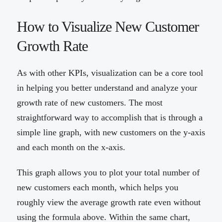
How to Visualize New Customer
Growth Rate
As with other KPIs, visualization can be a core tool
in helping you better understand and analyze your
growth rate of new customers. The most
straightforward way to accomplish that is through a
simple line graph, with new customers on the y-axis
and each month on the x-axis.
This graph allows you to plot your total number of
new customers each month, which helps you
roughly view the average growth rate even without
using the formula above. Within the same chart,