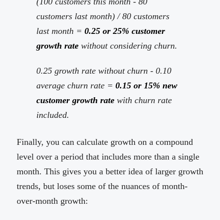
(100 customers this month - 80
customers last month) / 80 customers
last month =
0.25 or 25% customer
growth rate
without considering churn.
0.25 growth rate without churn - 0.10
average churn rate =
0.15 or 15% new
customer growth rate
with churn rate
included.
Finally, you can calculate growth on a compound
level over a period that includes more than a single
month. This gives you a better idea of larger growth
trends, but loses some of the nuances of month-
over-month growth: