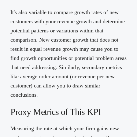
It's also variable to compare growth rates of new
customers with your revenue growth and determine
potential patterns or variations within that
comparison. New customer growth that does not
result in equal revenue growth may cause you to
find growth opportunities or potential problem areas
that need addressing. Similarly, secondary metrics
like average order amount (or revenue per new
customer) can allow you to draw similar
conclusions.
Proxy Metrics of This KPI
Measuring the rate at which your firm gains new