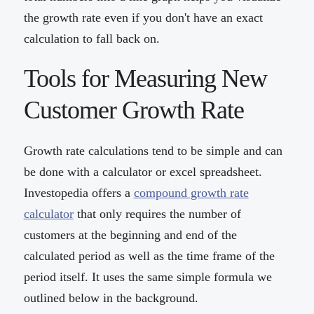
the growth rate even if you don't have an exact
calculation to fall back on.
Tools for Measuring New
Customer Growth Rate
Growth rate calculations tend to be simple and can
be done with a calculator or excel spreadsheet.
Investopedia offers a
compound growth rate
calculator
that only requires the number of
customers at the beginning and end of the
calculated period as well as the time frame of the
period itself. It uses the same simple formula we
outlined below in the background.