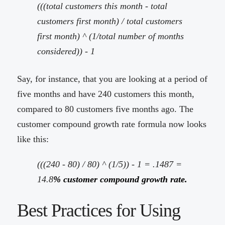
(((total customers this month - total
customers first month) / total customers
first month) ^ (1/total number of months
considered)) - 1
Say, for instance, that you are looking at a period of
five months and have 240 customers this month,
compared to 80 customers five months ago. The
customer compound growth rate formula now looks
like this:
(((240 - 80) / 80) ^ (1/5)) - 1 = .1487 =
14.8
% customer compound growth rate.
Best Practices for Using