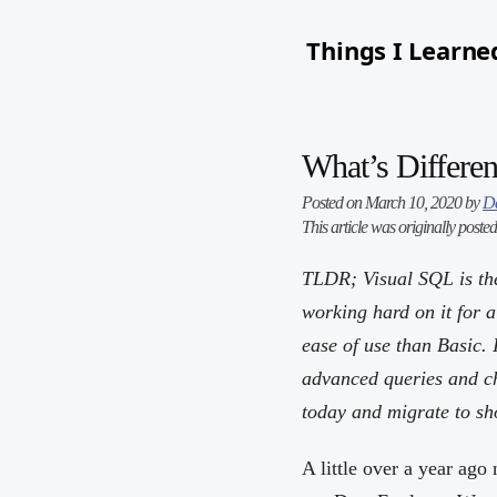
Things I Learne
What’s Differen
Posted on March 10, 2020 by
D
This article was originally poste
TLDR; Visual SQL is the
working hard on it for 
ease of use than Basic. 
advanced queries and cha
today and migrate to sho
A little over a year ago