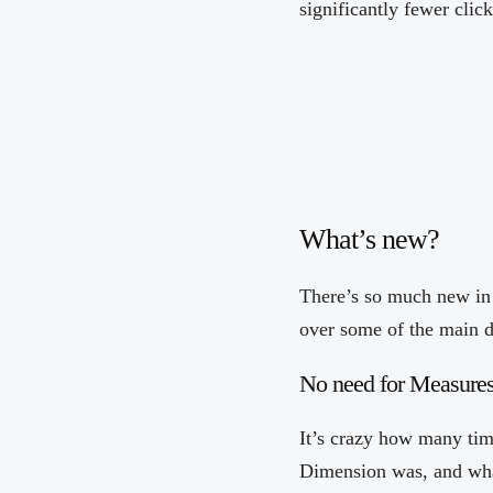
significantly fewer click
What’s new?
There’s so much new in 
over some of the main d
No need for Measure
It’s crazy how many tim
Dimension was, and wha