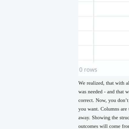
We realized, that with 
was needed - and that we
correct. Now, you don’t
you want. Columns are t
away. Showing the struc
outcomes will come from 