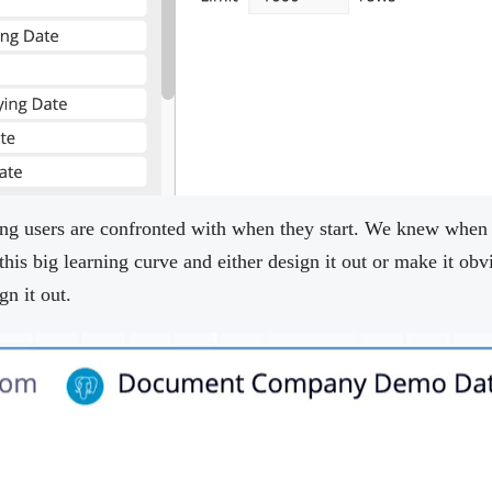
thing users are confronted with when they start. We knew when
this big learning curve and either design it out or make it o
gn it out.