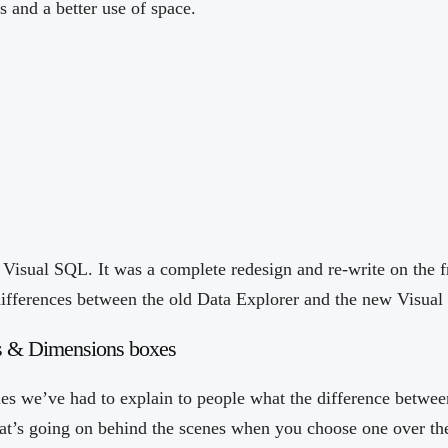
s and a better use of space.
Visual SQL. It was a complete redesign and re-write on the f
ifferences between the old Data Explorer and the new Visua
s & Dimensions boxes
es we’ve had to explain to people what the difference betwe
t’s going on behind the scenes when you choose one over the