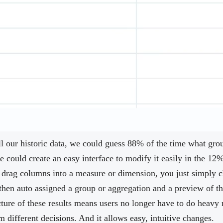
all our historic data, we could guess 88% of the time what gr
 could create an easy interface to modify it easily in the 12% 
 drag columns into a measure or dimension, you just simply
hen auto assigned a group or aggregation and a preview of th
ture of these results means users no longer have to do heav
different decisions. And it allows easy, intuitive changes.