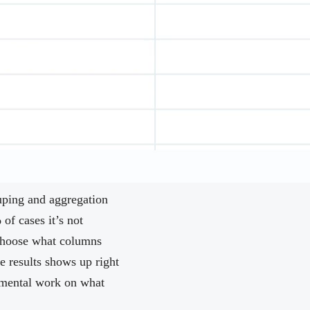
ouping and aggregation
of cases it’s not
 choose what columns
e results shows up right
y mental work on what