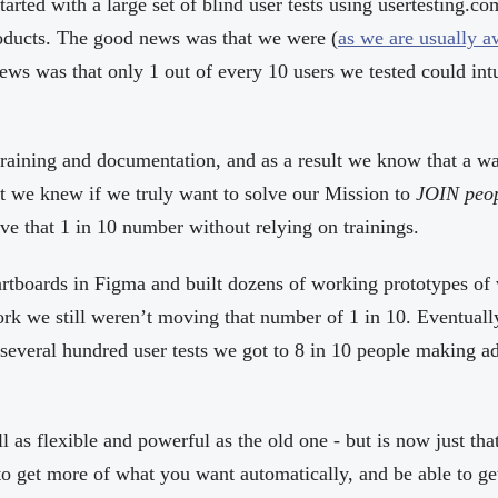
arted with a large set of blind user tests using usertesting.co
ducts. The good news was that we were (
as we are usually 
ews was that only 1 out of every 10 users we tested could int
training and documentation, and as a result we know that a wa
t we knew if we truly want to solve our Mission to
JOIN peo
ve that 1 in 10 number without relying on trainings.
tboards in Figma and built dozens of working prototypes of 
rk we still weren’t moving that number of 1 in 10. Eventually
 several hundred user tests we got to 8 in 10 people making a
ill as flexible and powerful as the old one - but is now just th
to get more of what you want automatically, and be able to g