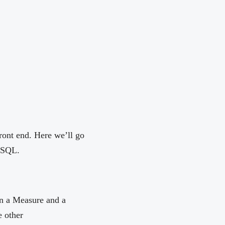
ront end. Here we’ll go
l SQL.
en a Measure and a
 other