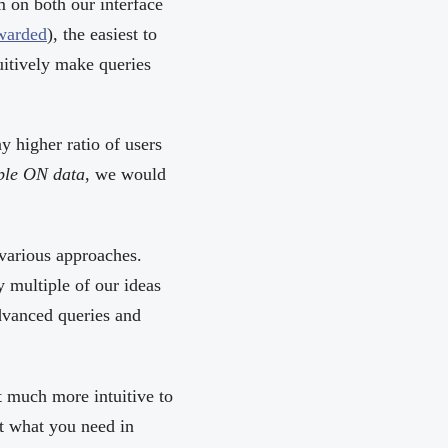
m on both our interface
awarded
), the easiest to
uitively make queries
y higher ratio of users
ple ON data
, we would
various approaches.
 multiple of our ideas
dvanced queries and
at much more intuitive to
et what you need in