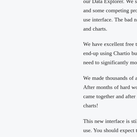
our Data Explorer. We st
and some competing pro
use interface. The bad n
and charts.
We have excellent free 
end-up using Chartio bu
need to significantly mo
We made thousands of ar
After months of hard wo
came together and after
charts!
This new interface is st
use. You should expect 