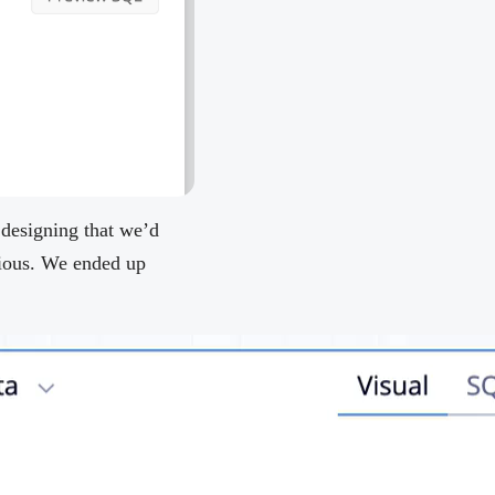
 designing that we’d
bvious. We ended up