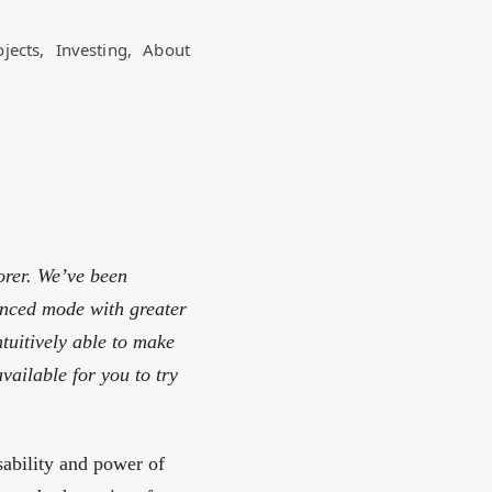
ojects,
Investing,
About
orer. We’ve been
anced mode with greater
ntuitively able to make
vailable for you to try
sability and power of