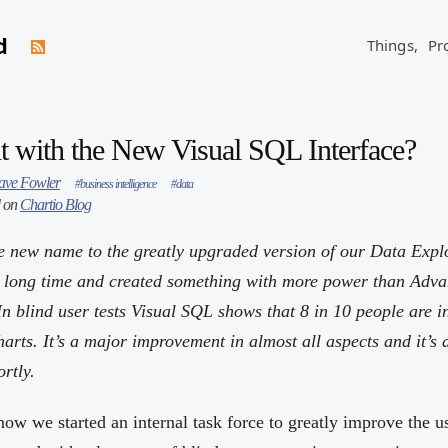
d
Things,
Pr
t with the New Visual SQL Interface?
ave Fowler
#business intelligence
#data
d on
Chartio Blog
 new name to the greatly upgraded version of our Data Expl
a long time and created something with more power than Adv
In blind user tests Visual SQL shows that 8 in 10 people are i
rts. It’s a major improvement in almost all aspects and it’s a
rtly.
 now we started an internal task force to greatly improve the u