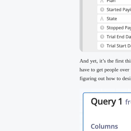
And yet, it’s the first 
have to get people over 
figuring out how to desi