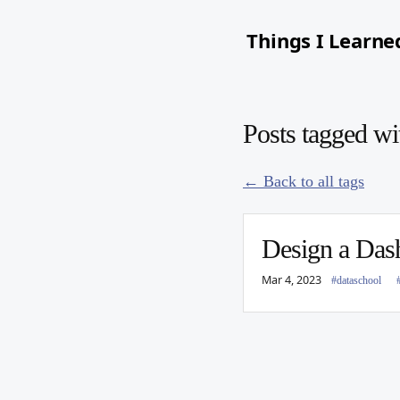
Things I Learne
Posts tagged w
← Back to all tags
Design a Das
Mar 4, 2023
#dataschool