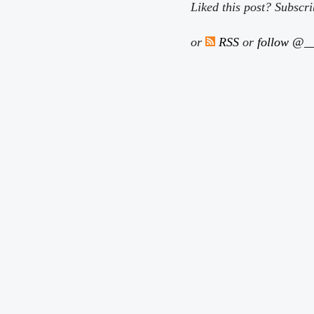
Liked this post? Subscr
or
RSS
or
follow @__