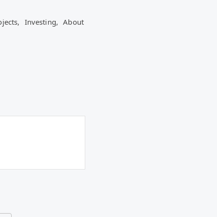
ojects,
Investing,
About