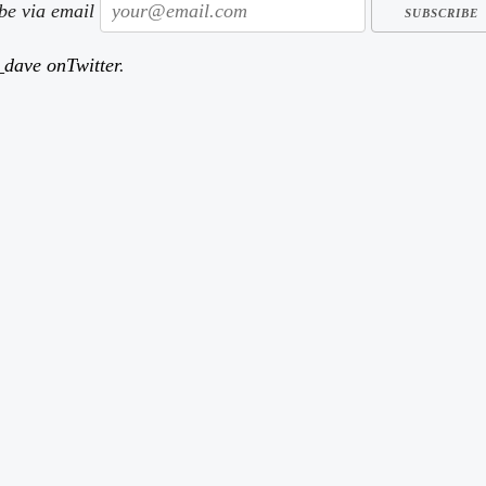
ibe via email
dave onTwitter
.