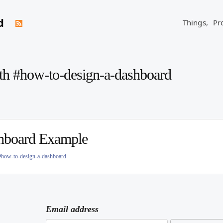
d
Things,
Pr
ith #how-to-design-a-dashboard
hboard Example
#how-to-design-a-dashboard
Email address