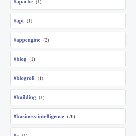
#apache
(1)
#api
(1)
#appengine
(2)
#blog
(1)
#blogroll
(1)
#building
(1)
#business-intelligence
(70)
#c
(1)