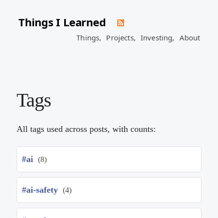
Things I Learned
Things,
Projects,
Investing,
About
Tags
All tags used across posts, with counts:
#ai
(8)
#ai-safety
(4)