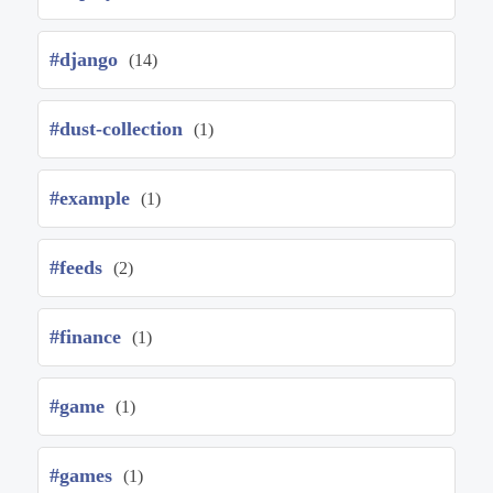
#django
(14)
#dust-collection
(1)
#example
(1)
#feeds
(2)
#finance
(1)
#game
(1)
#games
(1)