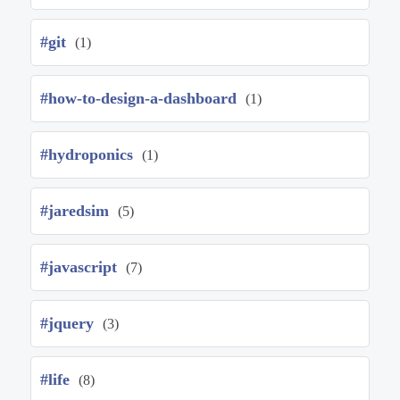
#git
(1)
#how-to-design-a-dashboard
(1)
#hydroponics
(1)
#jaredsim
(5)
#javascript
(7)
#jquery
(3)
#life
(8)