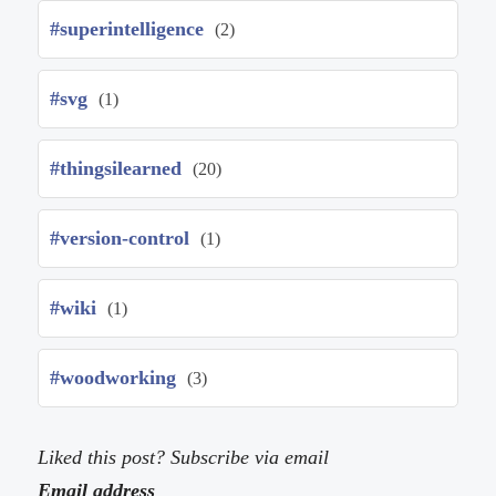
#superintelligence
(2)
#svg
(1)
#thingsilearned
(20)
#version-control
(1)
#wiki
(1)
#woodworking
(3)
Liked this post? Subscribe via email
Email address