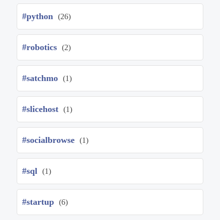
#python
(26)
#robotics
(2)
#satchmo
(1)
#slicehost
(1)
#socialbrowse
(1)
#sql
(1)
#startup
(6)