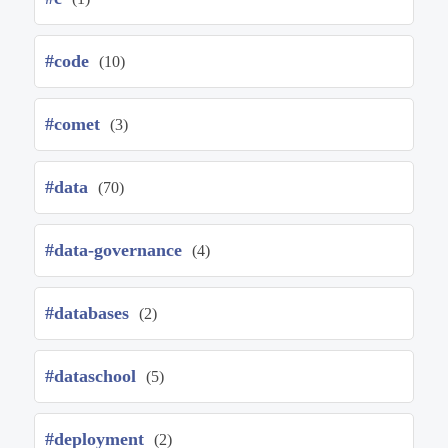
#code
(10)
#comet
(3)
#data
(70)
#data-governance
(4)
#databases
(2)
#dataschool
(5)
#deployment
(2)