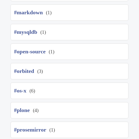
#markdown
(1)
#mysqldb
(1)
#open-source
(1)
#orbited
(3)
#os-x
(6)
#plone
(4)
#prosemirror
(1)