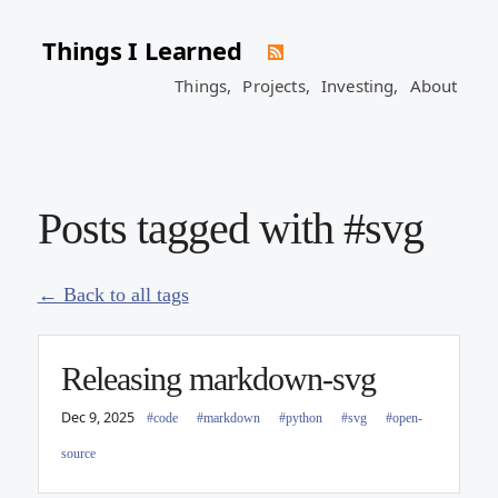
Things I Learned
Things,
Projects,
Investing,
About
Posts tagged with #svg
← Back to all tags
Releasing markdown-svg
Dec 9, 2025
#code
#markdown
#python
#svg
#open-
source