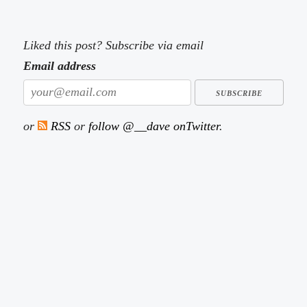
Liked this post? Subscribe via email
Email address
or
RSS
or
follow @__dave onTwitter
.