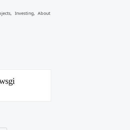
ojects,
Investing,
About
wsgi