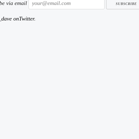
ibe via email
dave onTwitter
.