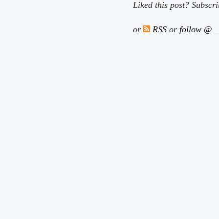
Liked this post? Subscr
or
RSS
or
follow @__