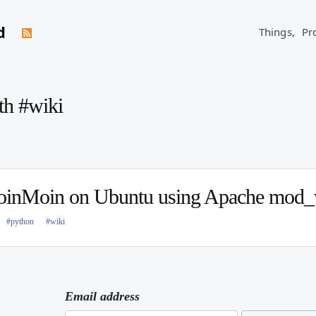
d
Things,
Pr
th #wiki
oinMoin on Ubuntu using Apache mod_
#python
#wiki
Email address