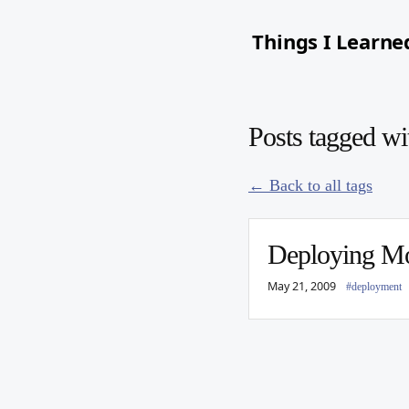
Things I Learne
Posts tagged wi
← Back to all tags
Deploying M
May 21, 2009
#deployment