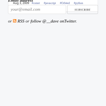
Email address
Aug 3, 2009
#comet
#javascript
#Orbited
#python
or
RSS
or
follow @__dave onTwitter
.