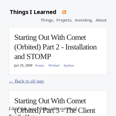
Jun 9, 2009
#comet
#Orbited
Things I Learned
Things,
Projects,
Investing,
About
Starting Out With Comet
(Orbited) Part 2 - Installation
Posts tagged with
and STOMP
#comet
Jun 25, 2009
#comet
#Orbited
#python
← Back to all tags
Starting Out With Comet
Liked this post? Subscribe via email
(Orbited) Part 3 - The Client