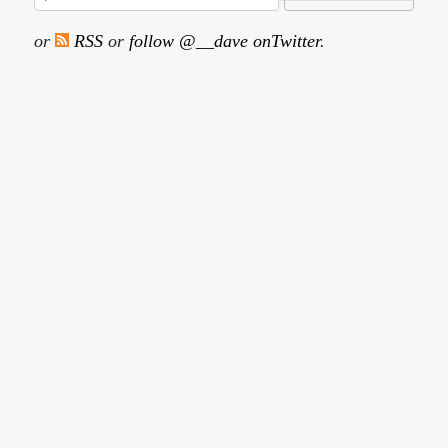
or
RSS
or
follow @__dave onTwitter
.