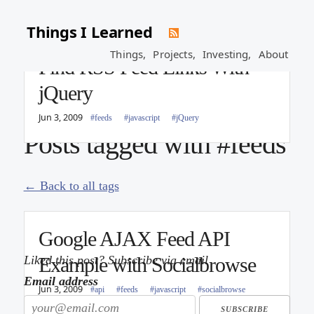
Things I Learned
Things,
Projects,
Investing,
About
Find RSS Feed Links With
jQuery
Jun 3, 2009
#feeds
#javascript
#jQuery
Posts tagged with #feeds
← Back to all tags
Google AJAX Feed API
Liked this post? Subscribe via email
Example with Socialbrowse
Email address
Jun 3, 2009
#api
#feeds
#javascript
#socialbrowse