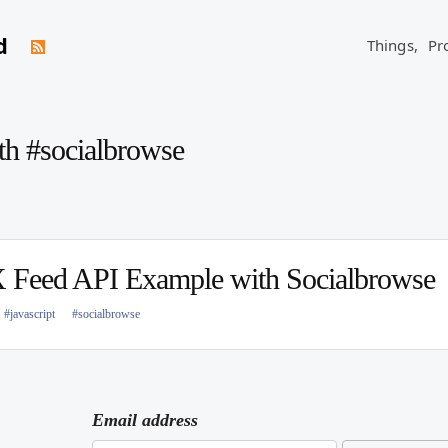
d
Things,
Pr
th #socialbrowse
Feed API Example with Socialbrowse
#javascript
#socialbrowse
Email address