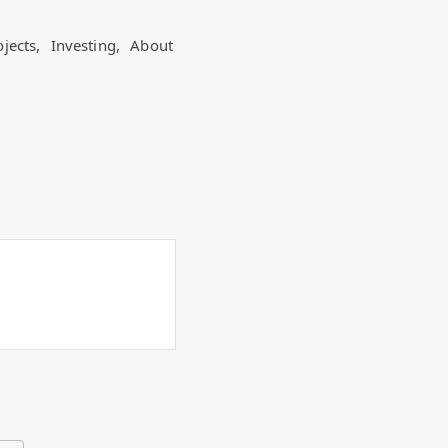
ojects,
Investing,
About