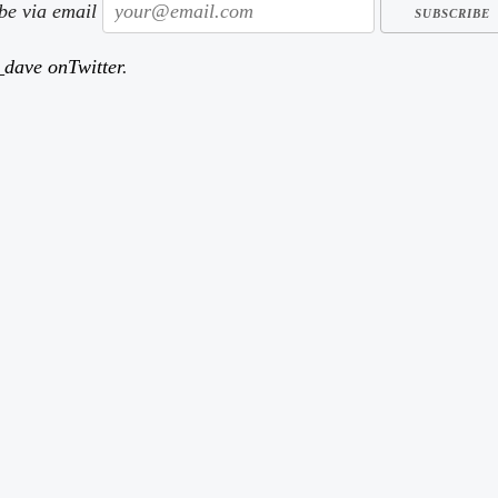
ibe via email
dave onTwitter
.