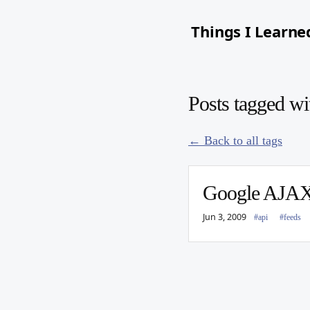
Things I Learne
Posts tagged wi
← Back to all tags
Google AJAX 
Jun 3, 2009
#api
#feeds