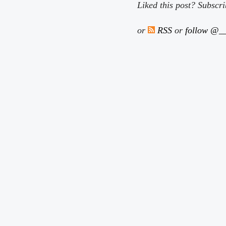
Liked this post? Subscr
or
RSS
or
follow @__