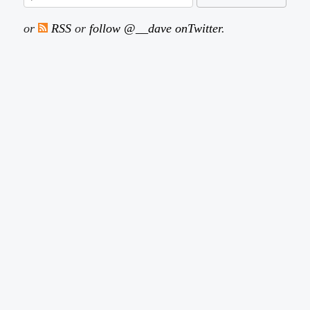
or
RSS
or
follow @__dave onTwitter
.