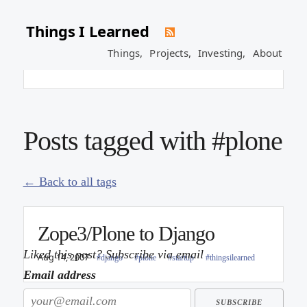
Things I Learned
Plone Sprint at Google
Things,
Projects,
Investing,
About
Jul 5, 2007
#life
#plone
#python
Posts tagged with #plone
← Back to all tags
Zope3/Plone to Django
Liked this post? Subscribe via email
Aug 14, 2007
#django
#plone
#startup
#thingsilearned
Email address